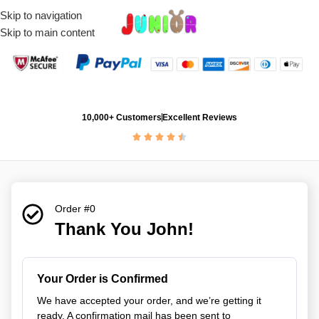
Skip to navigation
Skip to main content
10,000+ Customers
Excellent Reviews
Order #0
Thank You John!
Your Order is Confirmed
We have accepted your order, and we’re getting it
ready. A confirmation mail has been sent to