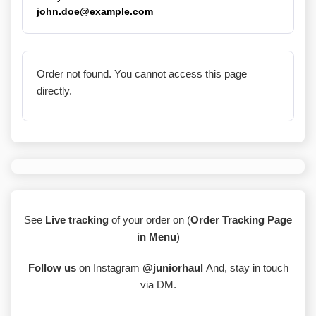
john.doe@example.com
Order not found. You cannot access this page
directly.
See
Live tracking
of your order on (
Order Tracking Page
in Menu
)
Follow us
on Instagram
@juniorhaul
And, stay in touch
via DM.