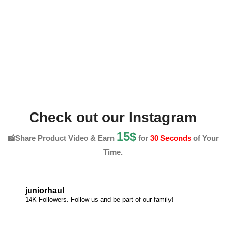
Check out our Instagram
15$
📸Share Product Video & Earn
for
30 Seconds
of Your
Time.
juniorhaul
14K Followers. Follow us and be part of our family!