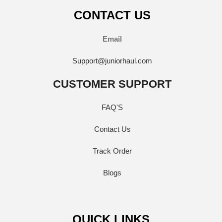
CONTACT US
Email
Support@juniorhaul.com
CUSTOMER SUPPORT
FAQ'S
Contact Us
Track Order
Blogs
QUICK LINKS