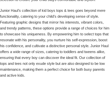
Junior Haul’s collection of
kid boys tops & tees
goes beyond mere
functionality, catering to your child’s developing sense of style.
Featuring graphic designs that mirror his interests, vibrant colors,
and trendy patterns, these options provide a range of choices for him
to showcase his uniqueness. By empowering him to select tops that
resonate with his personality, you nurture his self-expression, boost
his confidence, and cultivate a distinctive personal style. Junior Haul
offers a wide range of sizes, catering to toddlers and tweens alike,
ensuring that every boy can discover the ideal fit. Our collection of
tops and tees not only exude style but are also designed to be low
maintenance, making them a perfect choice for both busy parents
and active kids.