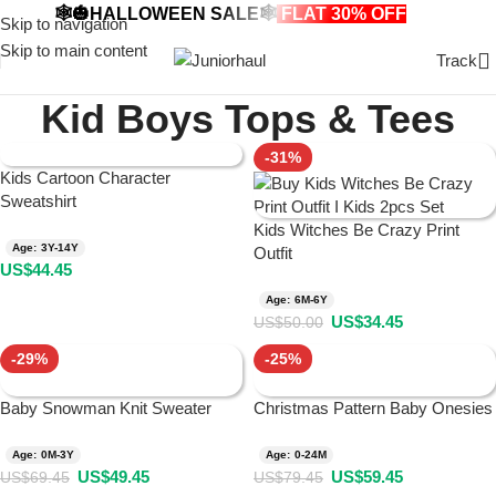
🕸️🎃HALLOWEEN SALE🕸️
FLAT 30% OFF
🎃🕸️
Skip to navigation
Skip to main content
Track
Kid Boys Tops & Tees
-31%
Kids Cartoon Character
Sweatshirt
Kids Witches Be Crazy Print
Age: 3Y-14Y
Outfit
US$
44.45
Age: 6M-6Y
US$
34.45
US$
50.00
-29%
-25%
Baby Snowman Knit Sweater
Christmas Pattern Baby Onesies
Age: 0M-3Y
Age: 0-24M
US$
49.45
US$
59.45
US$
69.45
US$
79.45