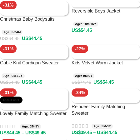
-31%
Reversible Boys Jacket
Christmas Baby Bodysuits
Age: 18M-16Y
US$
54.45
Age: 0-24M
US$
44.45
US$
64.45
-31%
-27%
Cable Knit Cardigan Sweater
Kids Velvet Warm Jacket
Age: 6M-12Y
Age: 9M-6Y
US$
44.45
US$
54.45
US$
64.45
US$
74.45
-31%
-34%
SOLD OUT
Reindeer Family Matching
Sweater
Lovely Family Matching Sweater
Age: 3M-9Y
Age: 3M-9Y
US$
39.45
–
US$
44.45
US$
44.45
–
US$
49.45