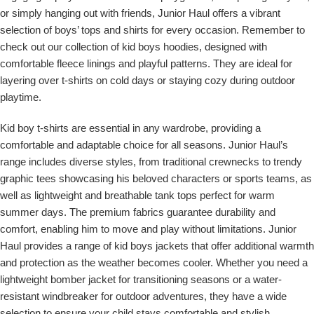
or simply hanging out with friends, Junior Haul offers a vibrant
selection of boys’ tops and shirts for every occasion. Remember to
check out our collection of kid boys hoodies, designed with
comfortable fleece linings and playful patterns. They are ideal for
layering over t-shirts on cold days or staying cozy during outdoor
playtime.
Kid boy t-shirts are essential in any wardrobe, providing a
comfortable and adaptable choice for all seasons. Junior Haul’s
range includes diverse styles, from traditional crewnecks to trendy
graphic tees showcasing his beloved characters or sports teams, as
well as lightweight and breathable tank tops perfect for warm
summer days. The premium fabrics guarantee durability and
comfort, enabling him to move and play without limitations. Junior
Haul provides a range of kid boys jackets that offer additional warmth
and protection as the weather becomes cooler. Whether you need a
lightweight bomber jacket for transitioning seasons or a water-
resistant windbreaker for outdoor adventures, they have a wide
selection to ensure your child stays comfortable and stylish.