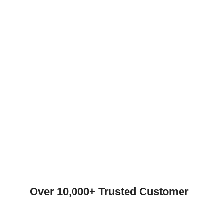
Over 10,000+ Trusted Customer