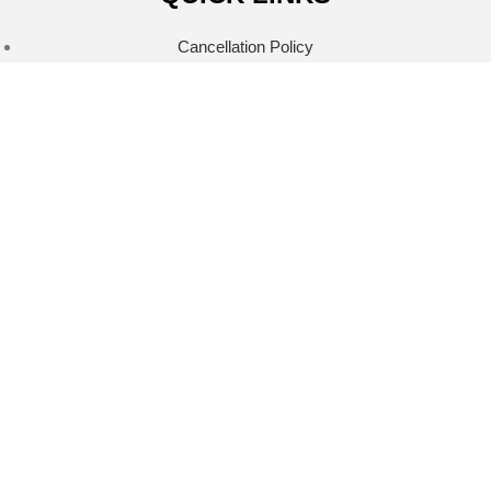
Cancellation Policy
Privacy Policy
Refund Policy
Return Policy
Shipping Policy
Terms & Conditions
Terms Of Service
CONNECT WITH US