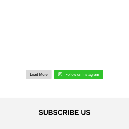
Load More
Follow on Instagram
SUBSCRIBE US