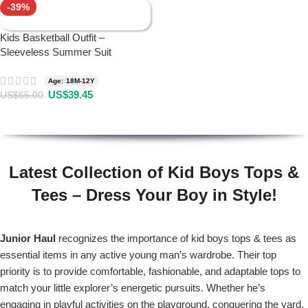
-39%
Kids Basketball Outfit –
Sleeveless Summer Suit
Age: 18M-12Y
US$
39.45
US$
65.00
Latest Collection of Kid Boys Tops &
Tees – Dress Your Boy in Style!
Junior Haul
recognizes the importance of kid boys tops & tees as
essential items in any active young man’s wardrobe. Their top
priority is to provide comfortable, fashionable, and adaptable tops to
match your little explorer’s energetic pursuits. Whether he’s
engaging in playful activities on the playground, conquering the yard,