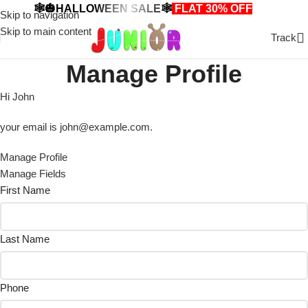
🕸️🎃HALLOWEEN SALE🕸️
FLAT 30% OFF
🎃🕸️
Skip to navigation
Skip to main content
Track
Manage Profile
Hi
John
your email is
john@example.com
.
Manage Profile
Manage Fields
First Name
Last Name
Phone