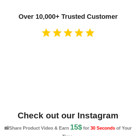
Over 10,000+ Trusted Customer
Check out our Instagram
15$
📸Share Product Video & Earn
for
30 Seconds
of Your