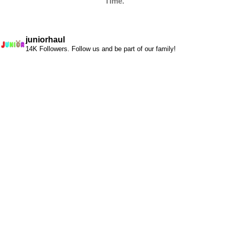
Time.
juniorhaul
14K Followers. Follow us and be part of our family!