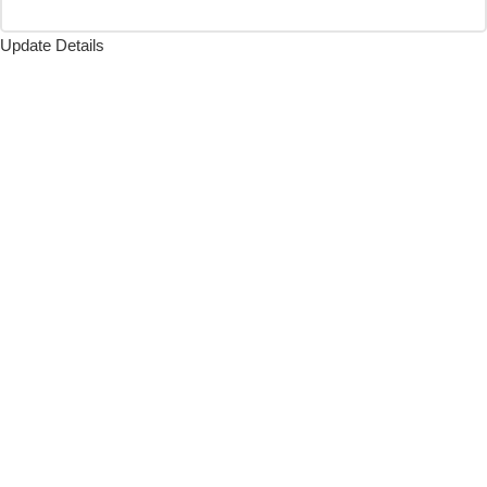
Update Details