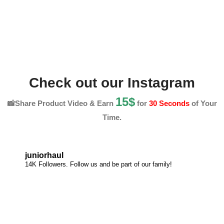
Check out our Instagram
15$
📸Share Product Video & Earn
for
30 Seconds
of Your
Time.
juniorhaul
14K Followers. Follow us and be part of our family!