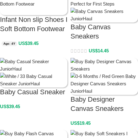
Infant Non slip Shoes I
Baby Canvas
Soft Bottom Footwear
Sneakers
US$
39.45
Age: 4Y
US$
14.45
Baby Casual Sneaker
Baby Designer
US$
39.45
Canvas Sneakers
US$
19.45