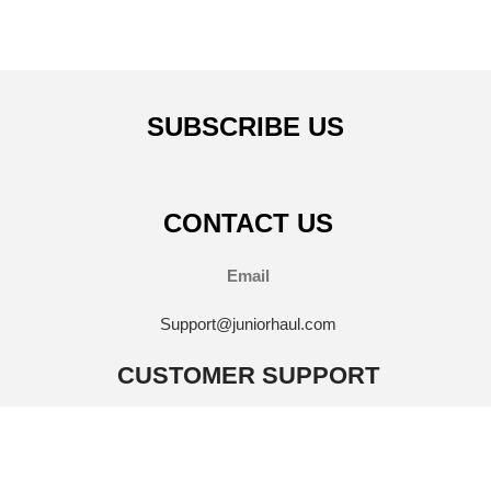
SUBSCRIBE US
CONTACT US
Email
Support@juniorhaul.com
CUSTOMER SUPPORT
FAQ'S
Contact Us