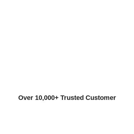
Over 10,000+ Trusted Customer