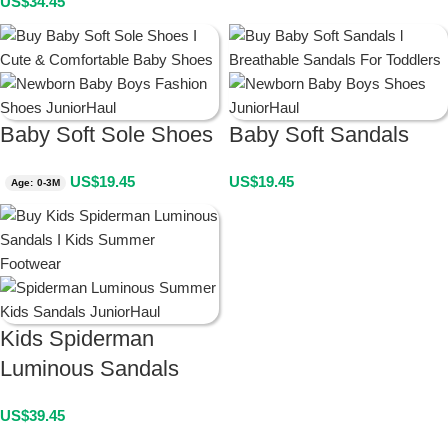
US$
34.45
Baby Soft Sole Shoes
Baby Soft Sandals
US$
19.45
US$
19.45
Age: 0-3M
Kids Spiderman
Luminous Sandals
US$
39.45