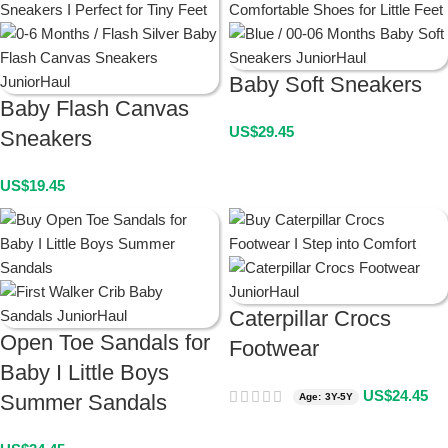
Baby Soft Sneakers
Baby Flash Canvas
US$
29.45
Sneakers
US$
19.45
Caterpillar Crocs
Open Toe Sandals for
Footwear
Baby I Little Boys
US$
24.45
Summer Sandals
Age: 3Y-5Y