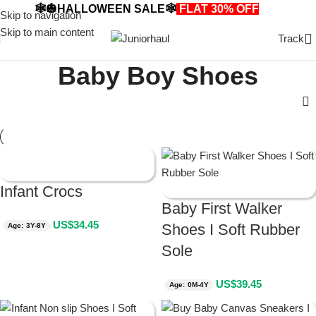
🕸️🎃HALLOWEEN SALE🕸️
FLAT 30% OFF
🎃🕸️
Skip to navigation
Skip to main content
Track
Baby Boy Shoes
Infant Crocs
Baby First Walker
US$
34.45
Shoes I Soft Rubber
Age: 3Y-8Y
Sole
US$
39.45
Age: 0M-4Y