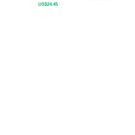
US$
24.45