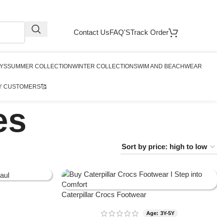
Contact Us
FAQ'S
Track Order
YS
SUMMER COLLECTION
WINTER COLLECTION
SWIM AND BEACHWEAR
Y CUSTOMERS🥰
es
Caterpillar Crocs Footwear
Age: 3Y-5Y