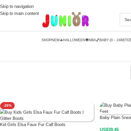
Skip to navigation
Skip to main content
SHOP
NEW🔥
HALLOWEEN👽
NBA🏀
BABY (0 – 24M)
TOD
-26%
Baby Plain Sne
Kid Girls Elsa Faux Fur Calf Boots
US$
39.45