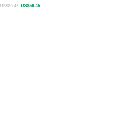
US$
59.45
US$
80.45