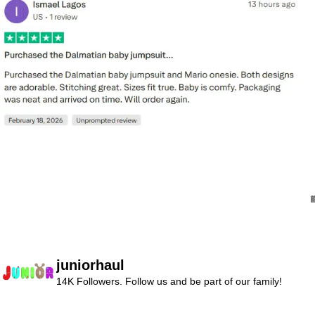
juniorhaul
14K Followers. Follow us and be part of our family!