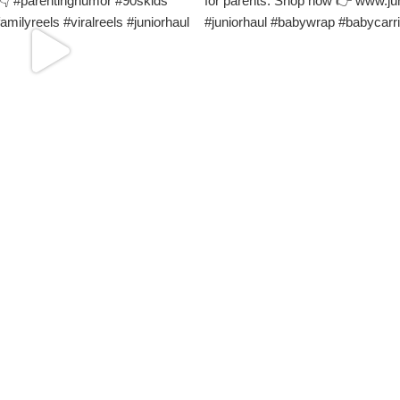
Load More
Follow on Instagram