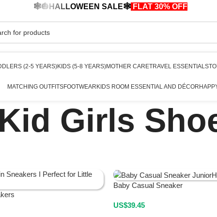
🕸️🎃HALLOWEEN SALE🕸️
FLAT 30% OFF
🎃🕸️
DLERS (2-5 YEARS)
KIDS (5-8 YEARS)
MOTHER CARE
TRAVEL ESSENTIALS
TO
MATCHING OUTFITS
FOOTWEAR
KIDS ROOM ESSENTIAL AND DÉCOR
HAPP
Kid Girls Sho
Baby Casual Sneaker
akers
US$
39.45