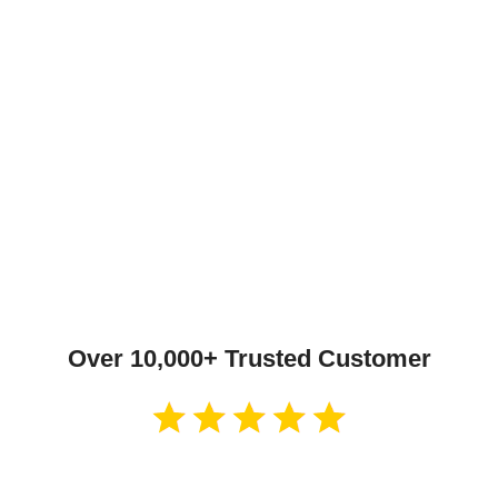
Over 10,000+ Trusted Customer