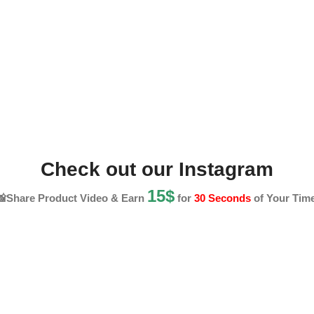
Check out our Instagram
15$
📸Share Product Video & Earn
for
30 Seconds
of Your Time