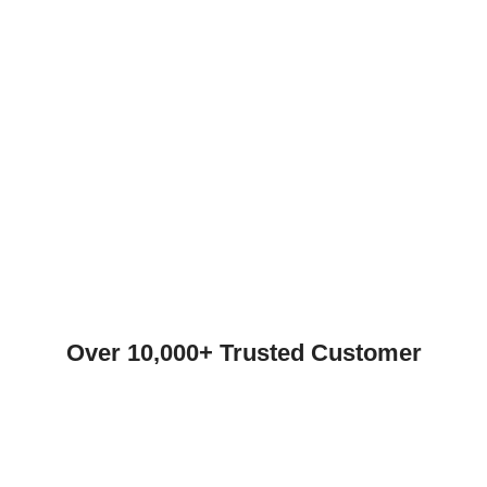
Over 10,000+ Trusted Customer