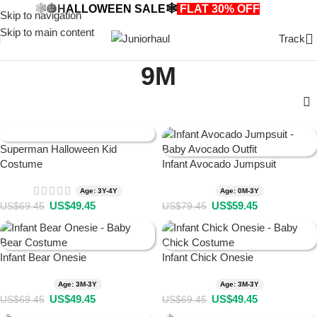
🕸️🎃HALLOWEEN SALE🕸️
FLAT 30% OFF
🎃🕸️
Skip to navigation
Skip to main content
Track
9M
Superman Halloween Kid
Costume
Infant Avocado Jumpsuit
Age: 3Y-4Y
Age: 0M-3Y
US$
49.45
US$
59.45
US$
69.45
US$
79.45
Infant Bear Onesie
Infant Chick Onesie
Age: 3M-3Y
Age: 3M-3Y
US$
49.45
US$
49.45
US$
69.45
US$
69.45