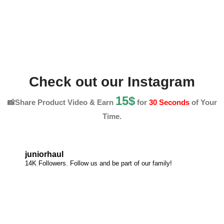
Check out our Instagram
15$
📸Share Product Video & Earn
for
30 Seconds
of Your
Time.
juniorhaul
14K Followers. Follow us and be part of our family!