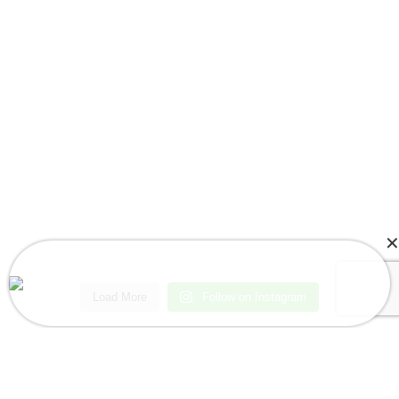
Kari in Oakland Park, FL, USA Purchased
3pcs Baby Bat Girl Romper
Load More
Follow on Instagram
About a few seconds ago