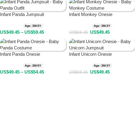
Infant Panda Jumpsuit
Infant Monkey Onesie
Age: 3M-5Y
Age: 3M-3Y
US$
49.45
–
US$
59.45
US$
49.45
US$
69.45
Infant Panda Onesie
Infant Unicorn Onesie
Age: 3M-5Y
Age: 3M-3Y
US$
49.45
–
US$
54.45
US$
49.45
US$
69.45