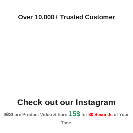
Over 10,000+ Trusted Customer
Check out our Instagram
15$
📸Share Product Video & Earn
for
30 Seconds
of Your
Time.