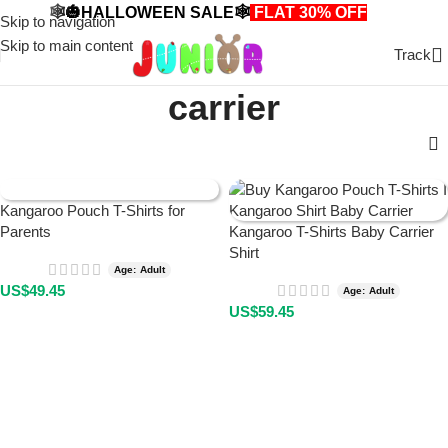
🕸️🎃HALLOWEEN SALE🕸️
FLAT 30% OFF
🎃🕸️
Skip to navigation
Skip to main content
Track
carrier
Kangaroo Pouch T-Shirts for
Parents
Kangaroo T-Shirts Baby Carrier
Shirt
Age: Adult
US$
49.45
Age: Adult
US$
59.45