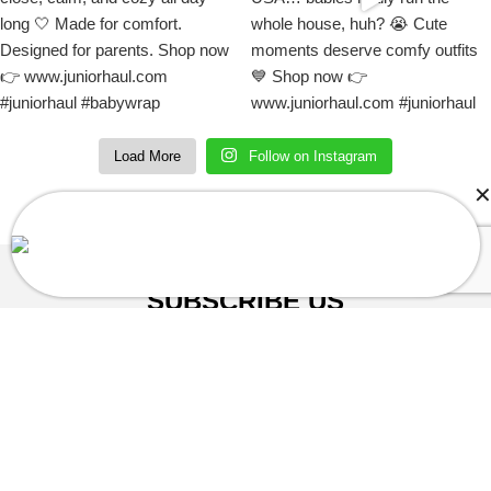
Load More
Follow on Instagram
Christophe in Denville, NJ, USA Purchased
Mario Baby Onesie Jumpsuit
About a few seconds ago
SUBSCRIBE US
Sign up to our email and received discount
upto
50% OFF