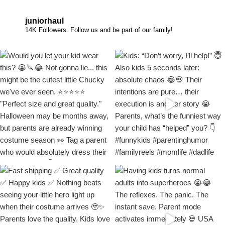
juniorhaul
14K Followers. Follow us and be part of our family!