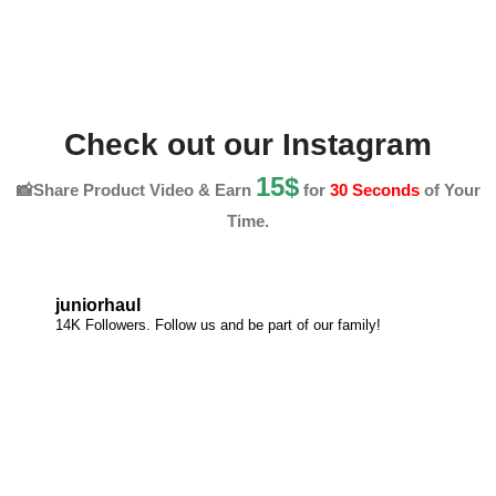
Check out our Instagram
15$
📸Share Product Video & Earn
for
30 Seconds
of Your
Time.
juniorhaul
14K Followers. Follow us and be part of our family!