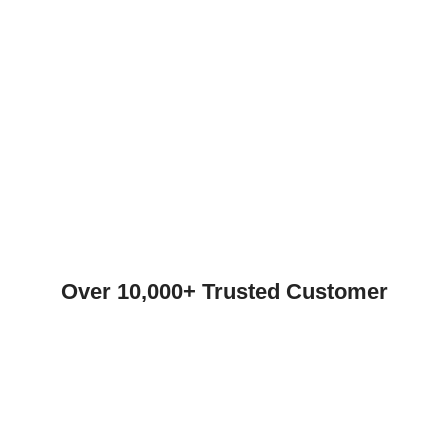
Over 10,000+ Trusted Customer