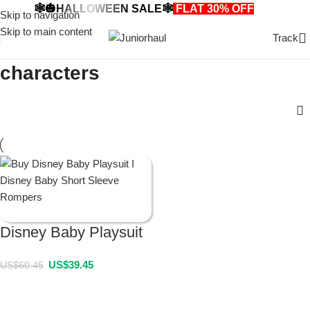
🕸️🎃HALLOWEEN SALE🕸️
FLAT 30% OFF
🎃🕸️
Skip to navigation
Skip to main content
Track
characters
Disney Baby Playsuit
US$
39.45
US$
60.45