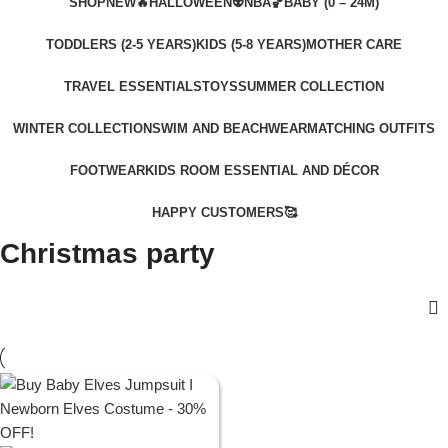
SHOP
NEW🔥
HALLOWEEN👽
NBA🏀
BABY (0 – 24M)
TODDLERS (2-5 YEARS)
KIDS (5-8 YEARS)
MOTHER CARE
TRAVEL ESSENTIALS
TOYS
SUMMER COLLECTION
WINTER COLLECTION
SWIM AND BEACHWEAR
MATCHING OUTFITS
FOOTWEAR
KIDS ROOM ESSENTIAL AND DÉCOR
HAPPY CUSTOMERS🥰
Christmas party