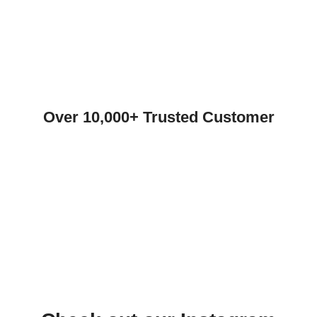
Over 10,000+ Trusted Customer