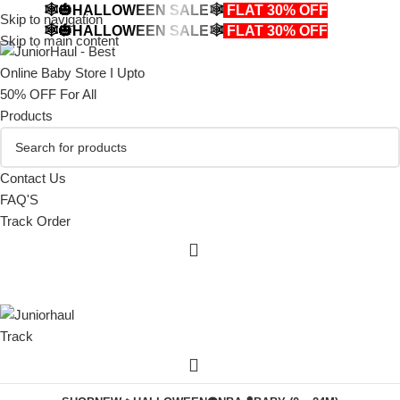
🕸️🎃HALLOWEEN SALE🕸️
FLAT 30% OFF
🎃🕸️
Skip to navigation
🕸️🎃HALLOWEEN SALE🕸️
FLAT 30% OFF
🎃🕸️
Skip to main content
Contact Us
FAQ'S
Track Order
Track