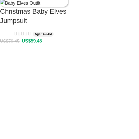
Christmas Baby Elves
Jumpsuit
Age: 4-24M
US$
59.45
US$
79.45