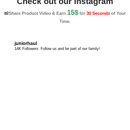
Check out our Instagram
15$
📸Share Product Video & Earn
for
30 Seconds
of Your
Time.
juniorhaul
14K Followers. Follow us and be part of our family!