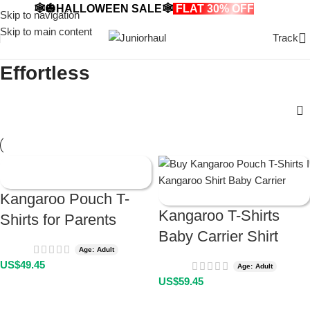
🕸️🎃HALLOWEEN SALE🕸️
FLAT 30% OFF
🎃🕸️
Skip to navigation
Skip to main content
Track
Effortless
Kangaroo Pouch T-
Kangaroo T-Shirts
Shirts for Parents
Baby Carrier Shirt
Age: Adult
US$
49.45
Age: Adult
US$
59.45