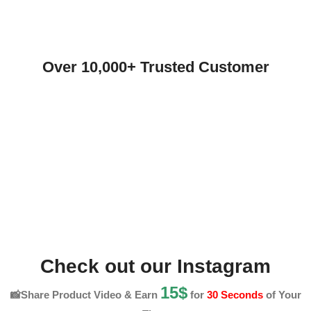
Over 10,000+ Trusted Customer
Check out our Instagram
15$
📸Share Product Video & Earn
for
30 Seconds
of Your