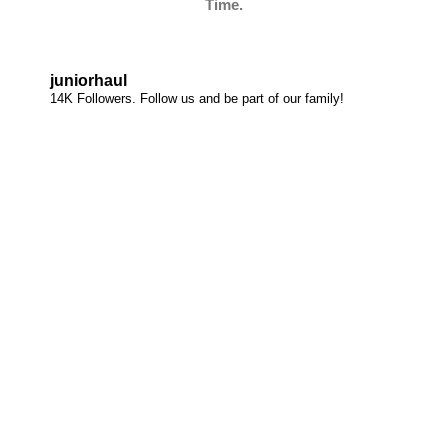
Time.
juniorhaul
14K Followers. Follow us and be part of our family!