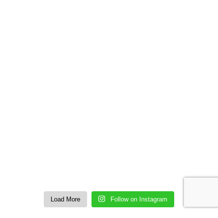
Load More
Follow on Instagram