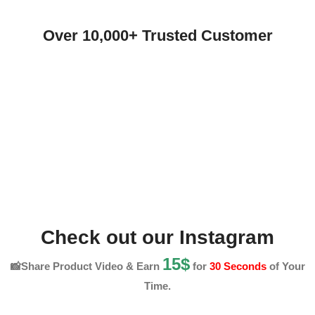
Over 10,000+ Trusted Customer
Check out our Instagram
15$
📸Share Product Video & Earn
for
30 Seconds
of Your
Time.