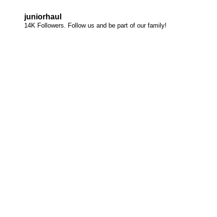
juniorhaul
14K Followers. Follow us and be part of our family!