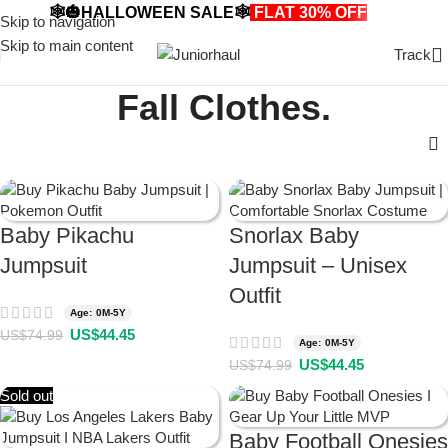
🕸️🎃HALLOWEEN SALE🕸️
FLAT 30% OFF
🎃🕸️
Skip to navigation
Skip to main content
Track
Fall Clothes.
Baby Pikachu
Snorlax Baby
Jumpsuit
Jumpsuit – Unisex
Outfit
Age: 0M-5Y
US$
44.45
US$
74.99
Age: 0M-5Y
US$
44.45
US$
74.99
Sold out
Baby Football Onesies