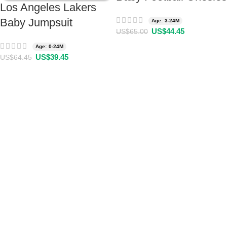
Los Angeles Lakers
Baby Jumpsuit
Age: 3-24M
US$
44.45
US$
65.00
Age: 0-24M
US$
39.45
US$
64.45