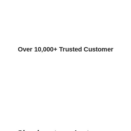
Over 10,000+ Trusted Customer