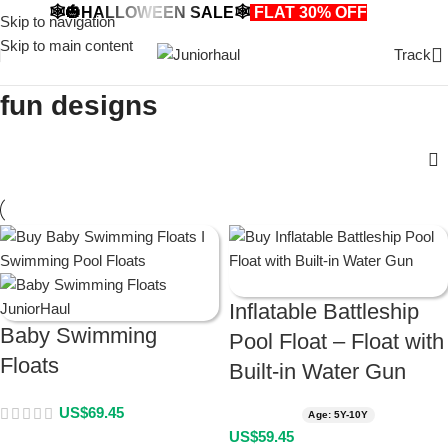
🕸️🎃HALLOWEEN SALE🕸️
FLAT 30% OFF
🎃🕸️
Skip to navigation
Skip to main content
Track
fun designs
Inflatable Battleship
Baby Swimming
Pool Float – Float with
Floats
Built-in Water Gun
US$
69.45
Age: 5Y-10Y
US$
59.45