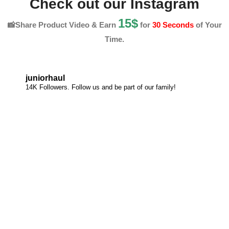
Check out our Instagram
15$
📸Share Product Video & Earn
for
30 Seconds
of Your
Time.
juniorhaul
14K Followers. Follow us and be part of our family!