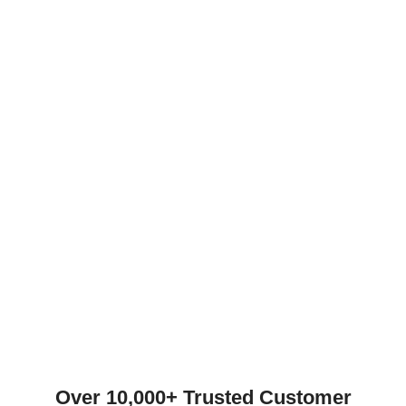
Over 10,000+ Trusted Customer