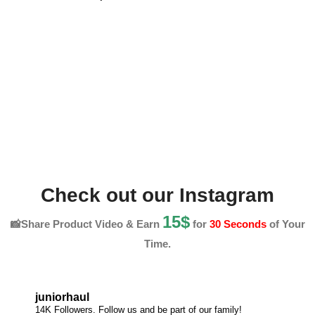
Check out our Instagram
15$
📸Share Product Video & Earn
for
30 Seconds
of Your
Time.
juniorhaul
14K Followers. Follow us and be part of our family!