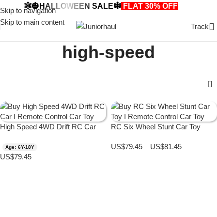
🕸️🎃HALLOWEEN SALE🕸️
FLAT 30% OFF
🎃🕸️
Skip to navigation
Skip to main content
Track
high-speed
High Speed 4WD Drift RC Car
RC Six Wheel Stunt Car Toy
US$
79.45
–
US$
81.45
Age: 6Y-18Y
US$
79.45