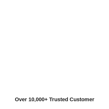
Over 10,000+ Trusted Customer