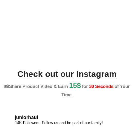
Check out our Instagram
15$
📸Share Product Video & Earn
for
30 Seconds
of Your
Time.
juniorhaul
14K Followers. Follow us and be part of our family!