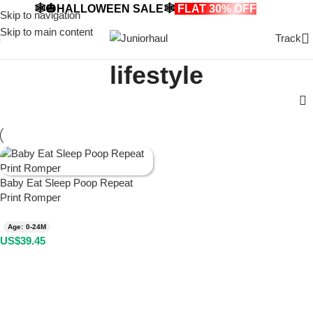
🕸️🎃HALLOWEEN SALE🕸️
FLAT 30% OFF
🎃🕸️
Skip to navigation
Skip to main content
Track
lifestyle
Baby Eat Sleep Poop Repeat
Print Romper
Age: 0-24M
US$
39.45