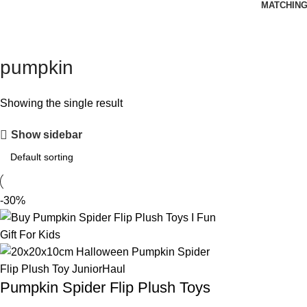
MATCHING
pumpkin
Showing the single result
Show sidebar
-30%
Pumpkin Spider Flip Plush Toys