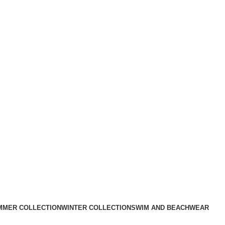
MMER COLLECTION
WINTER COLLECTION
SWIM AND BEACHWEAR