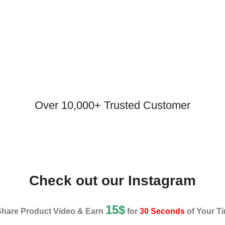
Over 10,000+ Trusted Customer
Check out our Instagram
15$
Share Product Video & Earn
for
30 Seconds
of Your Ti