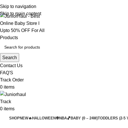
Skip to navigation
Skip to main content
Search
Contact Us
FAQ'S
Track Order
0
items
Track
0
items
SHOP
NEW🔥
HALLOWEEN👽
NBA🏀
BABY (0 – 24M)
TODDLERS (2-5 