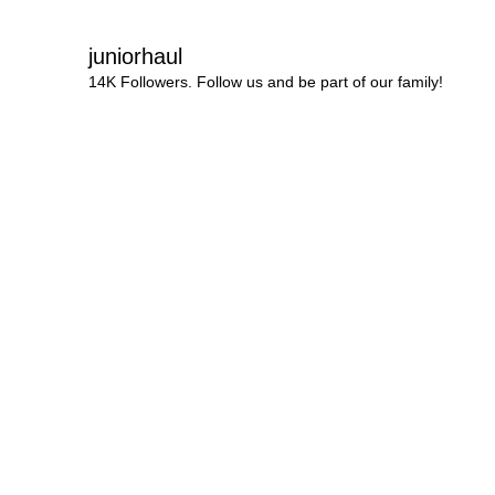
juniorhaul
14K Followers. Follow us and be part of our family!