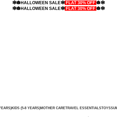
🕸️🎃HALLOWEEN SALE🕸️
FLAT 30% OFF
🎃🕸️
🕸️🎃HALLOWEEN SALE🕸️
FLAT 30% OFF
🎃🕸️
YEARS)
KIDS (5-8 YEARS)
MOTHER CARE
TRAVEL ESSENTIALS
TOYS
SU