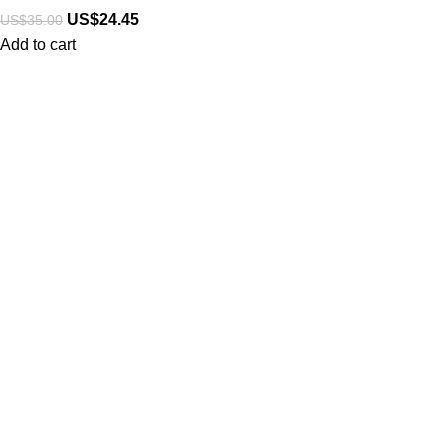
US$
24.45
US$
35.00
Add to cart