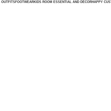
 OUTFITS
FOOTWEAR
KIDS ROOM ESSENTIAL AND DÉCOR
HAPPY CUS