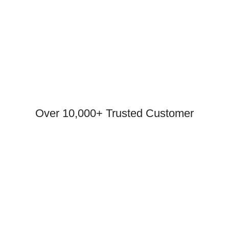
Over 10,000+ Trusted Customer