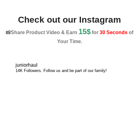
Check out our Instagram
15$
📸Share Product Video & Earn
for
30 Seconds
of
Your Time.
juniorhaul
14K Followers. Follow us and be part of our family!