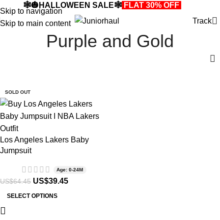
🕸️🎃HALLOWEEN SALE🕸️
FLAT 30% OFF
🎃🕸️
Skip to navigation
Track
Skip to main content
Purple and Gold
-39%
SOLD OUT
Los Angeles Lakers Baby
Jumpsuit
Age: 0-24M
US$
39.45
US$
64.45
SELECT OPTIONS