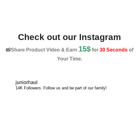
Check out our Instagram
15$
📸Share Product Video & Earn
for
30 Seconds
of
Your Time.
juniorhaul
14K Followers. Follow us and be part of our family!