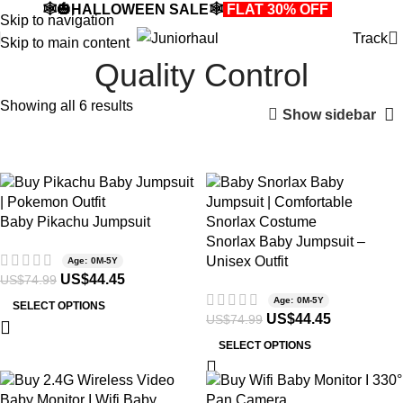
🕸️🎃HALLOWEEN SALE🕸️
FLAT 30% OFF
🎃🕸️
Skip to navigation
Track
Skip to main content
Quality Control
Showing all 6 results
Show sidebar
-41%
-41%
Baby Pikachu Jumpsuit
Snorlax Baby Jumpsuit –
Unisex Outfit
Age: 0M-5Y
US$
44.45
US$
74.99
Age: 0M-5Y
SELECT OPTIONS
US$
44.45
US$
74.99
SELECT OPTIONS