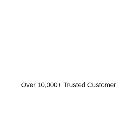
Over 10,000+ Trusted Customer