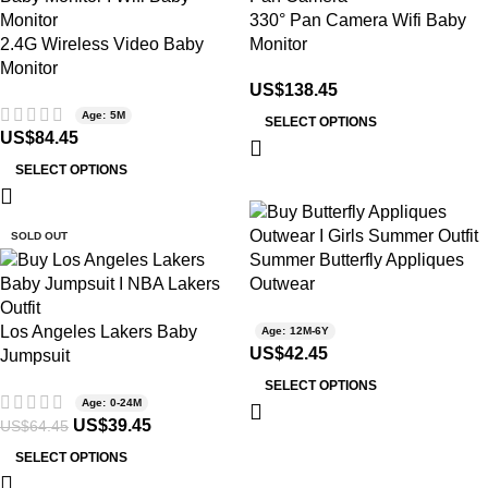
330° Pan Camera Wifi Baby
2.4G Wireless Video Baby
Monitor
Monitor
US$
138.45
Age: 5M
SELECT OPTIONS
US$
84.45
SELECT OPTIONS
-39%
SOLD OUT
Summer Butterfly Appliques
Outwear
Los Angeles Lakers Baby
Age: 12M-6Y
US$
42.45
Jumpsuit
SELECT OPTIONS
Age: 0-24M
US$
39.45
US$
64.45
SELECT OPTIONS