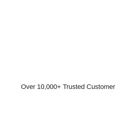
Over 10,000+ Trusted Customer