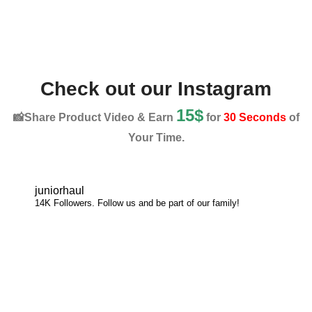
Check out our Instagram
15$
📸Share Product Video & Earn
for
30 Seconds
of
Your Time.
juniorhaul
14K Followers. Follow us and be part of our family!