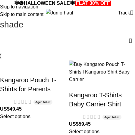
🕸️🎃HALLOWEEN SALE🕸️
FLAT 30% OFF
🎃🕸️
Skip to navigation
Track
Skip to main content
shade
Kangaroo Pouch T-
Shirts for Parents
Kangaroo T-Shirts
Age: Adult
Baby Carrier Shirt
US$
49.45
Select options
Age: Adult
US$
59.45
Select options