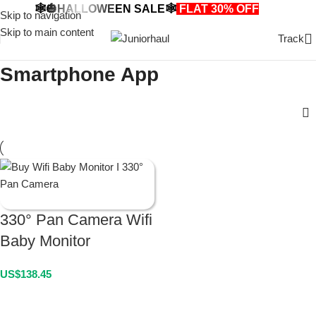
🕸️🎃HALLOWEEN SALE🕸️
FLAT 30% OFF
🎃🕸️
Skip to navigation
Skip to main content
Track
Smartphone App
330° Pan Camera Wifi
Baby Monitor
US$
138.45