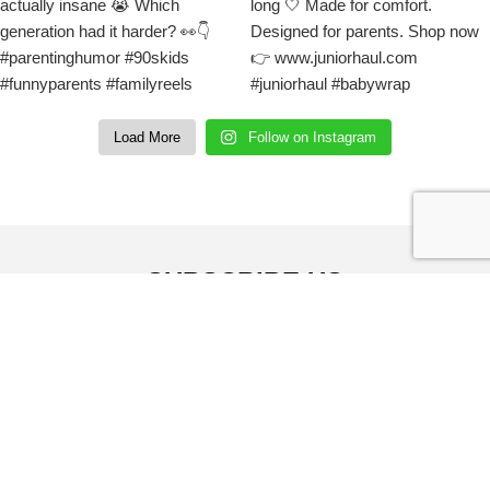
Load More
Follow on Instagram
SUBSCRIBE US
Sign up to our email and received discount
upto
50% OFF