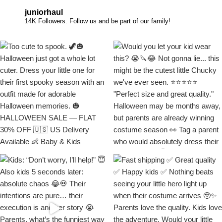
juniorhaul
14K Followers. Follow us and be part of our family!