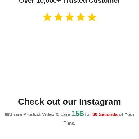
Over 10,000+ Trusted Customer
Check out our Instagram
15$
📸Share Product Video & Earn
for
30 Seconds
of Your
Time.