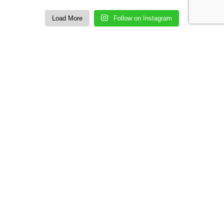
Load More
Follow on Instagram
SUBSCRIBE US
Sign up to our email and received discount
upto
50% OFF
Sign up