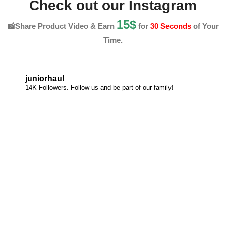
Check out our Instagram
15$
📸Share Product Video & Earn
for
30 Seconds
of Your
Time.
juniorhaul
14K Followers. Follow us and be part of our family!