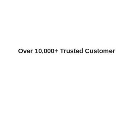
Over 10,000+ Trusted Customer