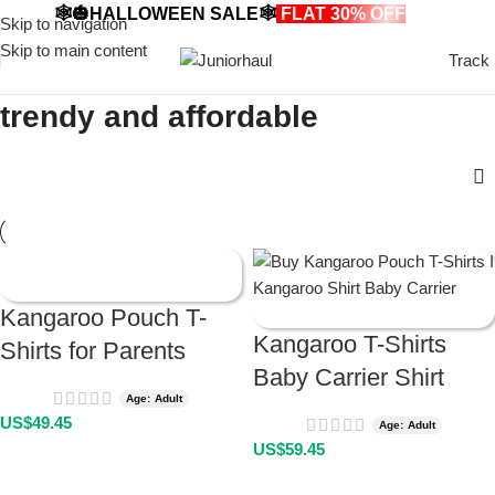
🕸️🎃HALLOWEEN SALE🕸️
FLAT 30% OFF
🎃🕸️
Skip to navigation
Skip to main content
Track
trendy and affordable
Kangaroo Pouch T-
Kangaroo T-Shirts
Shirts for Parents
Baby Carrier Shirt
Age: Adult
US$
49.45
Age: Adult
US$
59.45