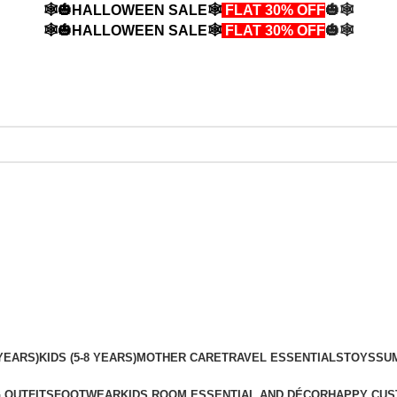
🕸️🎃HALLOWEEN SALE🕸️
FLAT 30% OFF
🎃🕸️
🕸️🎃HALLOWEEN SALE🕸️
FLAT 30% OFF
🎃🕸️
YEARS)
KIDS (5-8 YEARS)
MOTHER CARE
TRAVEL ESSENTIALS
TOYS
SU
 OUTFITS
FOOTWEAR
KIDS ROOM ESSENTIAL AND DÉCOR
HAPPY CUS