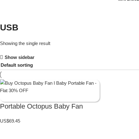
USB
Showing the single result
Show sidebar
Portable Octopus Baby Fan
US$
69.45