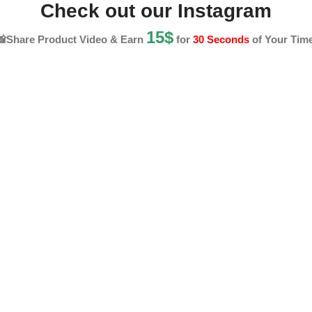
Check out our Instagram
15$
📸Share Product Video & Earn
for
30 Seconds
of Your Time