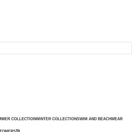
MMER COLLECTION
WINTER COLLECTION
SWIM AND BEACHWEAR
TOMERS🥰