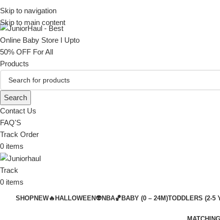
Skip to navigation
Skip to main content
Search
Contact Us
FAQ'S
Track Order
0
items
Track
0
items
SHOP
NEW🔥
HALLOWEEN👽
NBA🏀
BABY (0 – 24M)
TODDLERS (2-5 
MATCHING