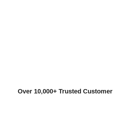
Over 10,000+ Trusted Customer