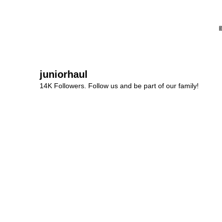
juniorhaul
14K Followers. Follow us and be part of our family!