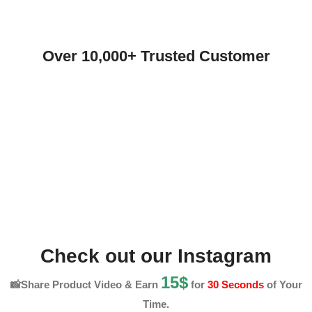
Over 10,000+ Trusted Customer
Check out our Instagram
15$
📸Share Product Video & Earn
for
30 Seconds
of Your
Time.