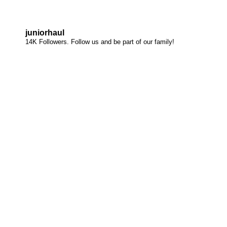
juniorhaul
14K Followers. Follow us and be part of our family!