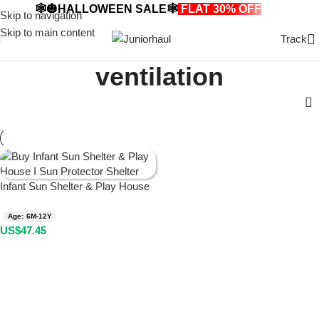
🕸️🎃HALLOWEEN SALE🕸️
FLAT 30% OFF
🎃🕸️
Skip to navigation
Skip to main content
Track
ventilation
Infant Sun Shelter & Play House
Age: 6M-12Y
US$
47.45