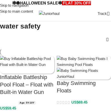
🕸️🎃HALLOWEEN SALE🕸️
FLAT 30% OFF
🎃🕸️
Skip to navigation
Skip to main content
Track
water safety
Inflatable Battleship
Baby Swimming
Pool Float – Float with
Floats
Built-in Water Gun
US$
69.45
Age: 5Y-10Y
US$
59.45