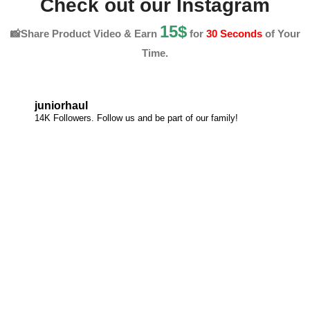
Check out our Instagram
15$
📸Share Product Video & Earn
for
30 Seconds
of Your
Time.
juniorhaul
14K Followers. Follow us and be part of our family!