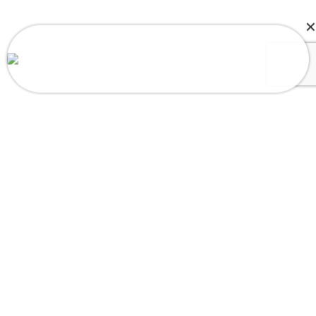
Ashlee in Merry hill, NC, USA Purchased
Octopus Mood Flip Plush Toy
About a few seconds ago
Load More
Follow on Instagram
SUBSCRIBE US
Sign up to our email and received discount
upto
50% OFF