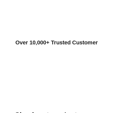
Over 10,000+ Trusted Customer