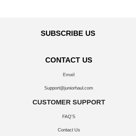
SUBSCRIBE US
CONTACT US
Email
Support@juniorhaul.com
CUSTOMER SUPPORT
FAQ'S
Contact Us