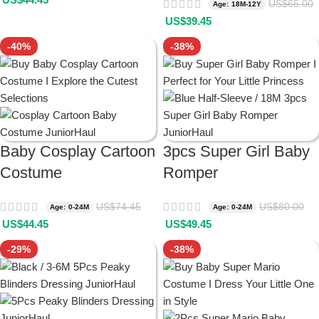
US$
65.00
Age: 18M-12Y
US$
39.45
-40%
-38%
Baby Cosplay Cartoon
3pcs Super Girl Baby
Costume
Romper
US$
74.45
US$
80.00
Age: 0-24M
Age: 0-24M
US$
44.45
US$
49.45
-29%
-38%