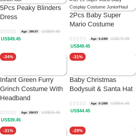
5Pcs Peaky Blinders
2Pcs Baby Super
Dress
Mario Costume
US$
69.45
Age: 3M-3Y
US$
49.45
US$
79.99
Age: 6-24M
US$
49.45
-34%
-31%
Infant Green Furry
Baby Christmas
Grinch Costume With
Bodysuit & Santa Hat
Headband
US$
64.45
Age: 0-18M
US$
44.45
US$
59.45
Age: 0M-5Y
US$
39.45
-31%
-29%