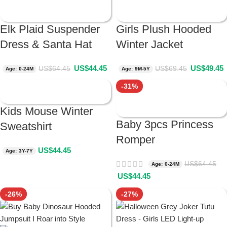
Elk Plaid Suspender
Girls Plush Hooded
Dress & Santa Hat
Winter Jacket
US$
44.45
US$
49.45
US$
64.45
US$
69.45
Age: 0-24M
Age: 9M-5Y
-31%
Kids Mouse Winter
Baby 3pcs Princess
Sweatshirt
Romper
US$
44.45
Age: 3Y-7Y
US$
64.45
Age: 0-24M
US$
44.45
-26%
-27%