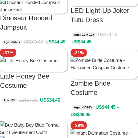
LED Light-Up Joker
Dinosaur Hooded
Tutu Dress
Jumpsuit
US$
74.45
Age: 12M-12Y
US$
44.45
US$
54.45
US$
60.00
Age: 6M-3Y
-37%
-31%
Little Honey Bee
Zombie Bride
Costume
Costume
US$
34.45
US$
54.45
Age: 8Y
US$
44.45
–
Age: 4Y-16Y
US$
49.45
-29%