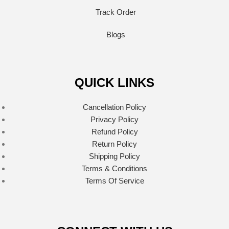
Track Order
Blogs
QUICK LINKS
Cancellation Policy
Privacy Policy
Refund Policy
Return Policy
Shipping Policy
Terms & Conditions
Terms Of Service