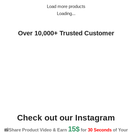
Load more products
Loading...
Over 10,000+ Trusted Customer
Check out our Instagram
15$
📸Share Product Video & Earn
for
30 Seconds
of Your