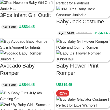
3Pcs Infant Girl Outfit
Baby Jack Costume
US$
34.45
Age: 6-24M
US$
49.45
US$
69.45
Age: 18-24M
Avocado Baby
Baby Flower Print
Romper
Romper
US$
44.45
US$
19.45
Age: 0-24M
-27%