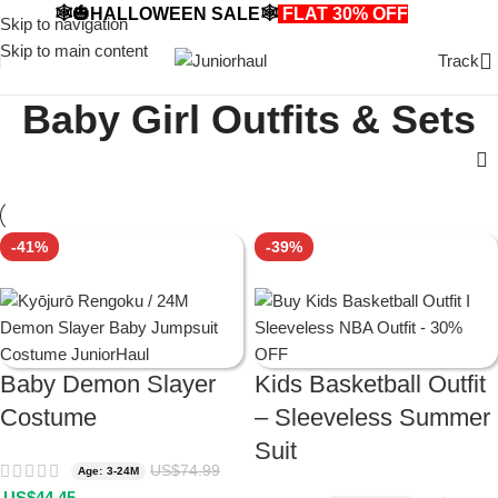
🕸️🎃HALLOWEEN SALE🕸️
FLAT 30% OFF
🎃🕸️
Skip to navigation
Skip to main content
Track
Baby Girl Outfits & Sets
-41%
-39%
Baby Demon Slayer
Kids Basketball Outfit
Costume
– Sleeveless Summer
Suit
US$
74.99
Age: 3-24M
US$
44.45