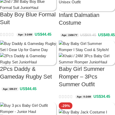
Baby Boy Blue Formal
Infant Dalmatian
Suit
Costume
US$
44.45
US$
49.45
US$
69.45
Age: 3-24M
Age: 24M-7Y
2Pcs Daddy &
Baby Girl Summer
Gameday Rugby Set
Romper – 3Pcs
Summer Outfit
US$
44.45
Age: 6M-3Y
US$
34.45
Age: 0-24M
-29%