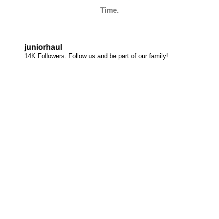
Time.
juniorhaul
14K Followers. Follow us and be part of our family!