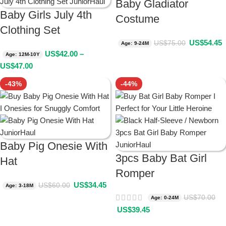
Baby Gladiator
Baby Girls July 4th
Costume
Clothing Set
US$
54.45
US$
75.00
Age: 9-24M
US$
42.00
–
Age: 12M-10Y
US$
47.00
-43%
-44%
Baby Pig Onesie With
3pcs Baby Bat Girl
Hat
Romper
US$
34.45
US$
60.00
Age: 3-18M
US$
70.00
Age: 0-24M
US$
39.45