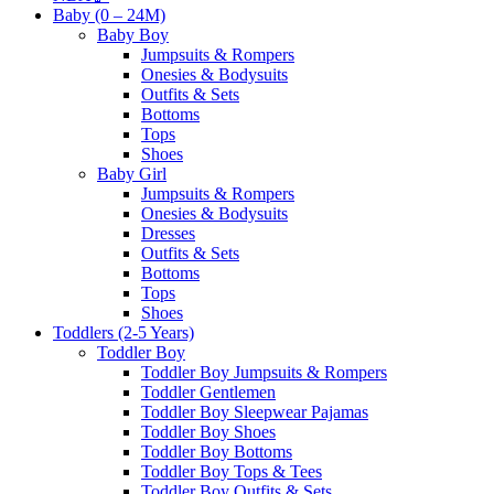
Baby (0 – 24M)
Baby Boy
Jumpsuits & Rompers
Onesies & Bodysuits
Outfits & Sets
Bottoms
Tops
Shoes
Baby Girl
Jumpsuits & Rompers
Onesies & Bodysuits
Dresses
Outfits & Sets
Bottoms
Tops
Shoes
Toddlers (2-5 Years)
Toddler Boy
Toddler Boy Jumpsuits & Rompers
Toddler Gentlemen
Toddler Boy Sleepwear Pajamas
Toddler Boy Shoes
Toddler Boy Bottoms
Toddler Boy Tops & Tees
Toddler Boy Outfits & Sets