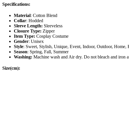
Specifications:
Material
: Cotton Blend
Collar
: Hodded
Sleeve Length:
Sleeveless
Closure Type:
Zipper
Item Type:
Cosplay Costume
Gender
: Unisex
Style
: Sweet, Stylish, Unique, Event, Indoor, Outdoor, Home, 
Season
: Spring, Fall, Summer
Washing:
Machine wash and Air dry. Do not bleach and iron at
Size(cm):