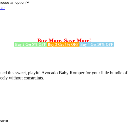
ear
Buy More, Save More!
Buy 2 Get 5% OFF
Buy 3 Get 7% OFF
Buy 4 Get 10% OFF
ted this sweet, playful Avocado Baby Romper for your little bundle of
eely without constraints.
 warm