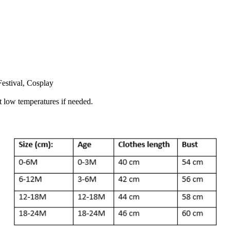
Festival, Cosplay
 low temperatures if needed.