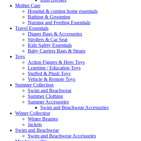
Mother Care
Hospital & coming home essentials
Bathing & Grooming
Nursing and Feeding Essentials
Travel Essentials
Diaper Bags & Accessories
Strollers & Car Seat
Kids Safety Essentials
Baby Carriers Bags & Straps
Toys
Action Figures & Hero Toys
Learning / Education Toys
Stuffed & Plush Toys
Vehicle & Remote Toys
Summer Collection
Swim and Beachwear
Summer Clothing
Summer Accessories
Swim and Beachwear Accessories
Winter Collection
Winter Beanies
Jackets
Swim and Beachwear
Swim and Beachwear Accessories