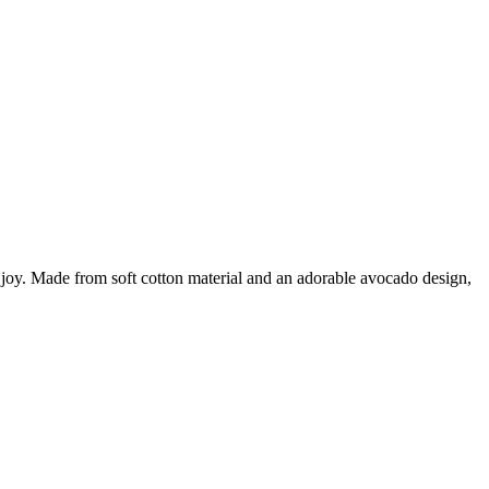
 joy. Made from soft cotton material and an adorable avocado design,