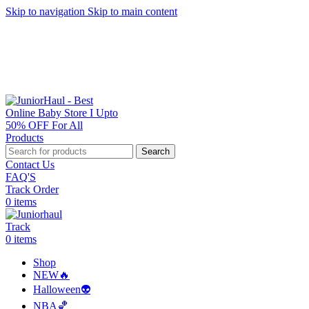
Skip to navigation
Skip to main content
Search
Contact Us
FAQ'S
Track Order
0
items
Track
0
items
Shop
NEW🔥
Halloween👽
NBA🏀