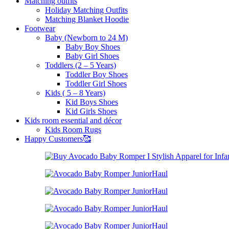
Matching outfits
Holiday Matching Outfits
Matching Blanket Hoodie
Footwear
Baby (Newborn to 24 M)
Baby Boy Shoes
Baby Girl Shoes
Toddlers (2 – 5 Years)
Toddler Boy Shoes
Toddler Girl Shoes
Kids ( 5 – 8 Years)
Kid Boys Shoes
Kid Girls Shoes
Kids room essential and décor
Kids Room Rugs
Happy Customers🥰