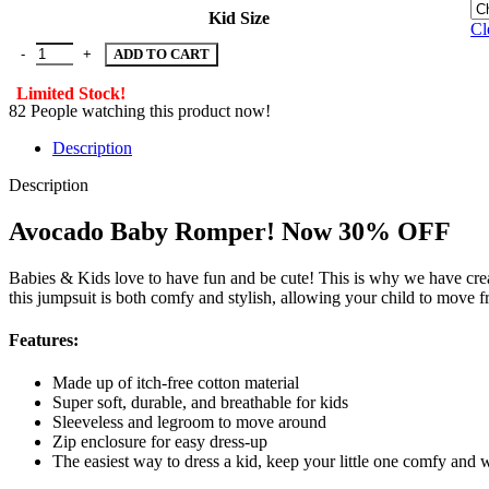
Kid Size
Cl
Avocado Baby Romper quantity
ADD TO CART
Limited Stock!
82
People watching this product now!
Description
Description
Avocado Baby Romper! Now 30% OFF
Babies & Kids love to have fun and be cute! This is why we have crea
this jumpsuit is both comfy and stylish, allowing your child to move fr
Features:
Made up of itch-free cotton material
Super soft, durable, and breathable for kids
Sleeveless and legroom to move around
Zip enclosure for easy dress-up
The easiest way to dress a kid, keep your little one comfy and