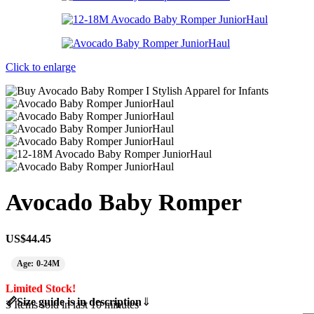
Click to enlarge
Avocado Baby Romper
US$
44.45
Age: 0-24M
Limited Stock!
📏Size guide is in description
⇓
3
Items sold in last 10 minutes