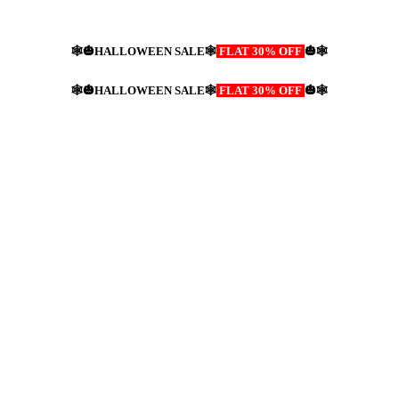
🕸️🎃HALLOWEEN SALE🕸️
FLAT 30% OFF
🎃🕸️
🕸️🎃HALLOWEEN SALE🕸️
FLAT 30% OFF
🎃🕸️