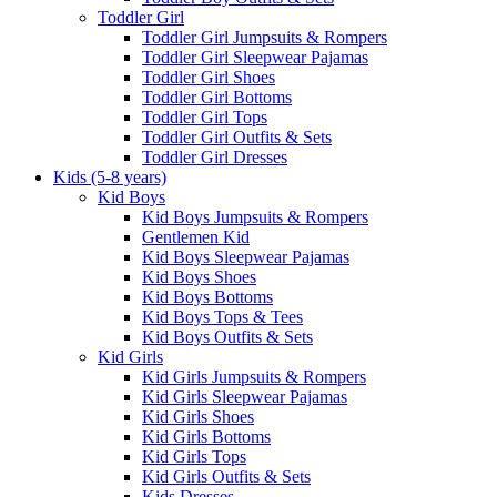
Toddler Girl
Toddler Girl Jumpsuits & Rompers
Toddler Girl Sleepwear Pajamas
Toddler Girl Shoes
Toddler Girl Bottoms
Toddler Girl Tops
Toddler Girl Outfits & Sets
Toddler Girl Dresses
Kids (5-8 years)
Kid Boys
Kid Boys Jumpsuits & Rompers
Gentlemen Kid
Kid Boys Sleepwear Pajamas
Kid Boys Shoes
Kid Boys Bottoms
Kid Boys Tops & Tees
Kid Boys Outfits & Sets
Kid Girls
Kid Girls Jumpsuits & Rompers
Kid Girls Sleepwear Pajamas
Kid Girls Shoes
Kid Girls Bottoms
Kid Girls Tops
Kid Girls Outfits & Sets
Kids Dresses