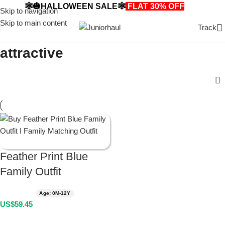
🕸️🎃HALLOWEEN SALE🕸️
FLAT 30% OFF
🎃🕸️
Skip to navigation
Skip to main content
Track
attractive
Feather Print Blue
Family Outfit
Age: 0M-12Y
US$
59.45