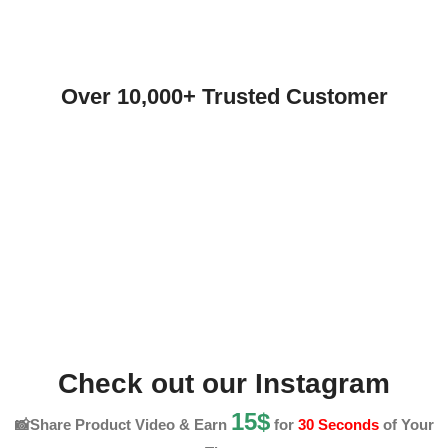
Over 10,000+ Trusted Customer
Check out our Instagram
15$
📸Share Product Video & Earn
for
30 Seconds
of Your