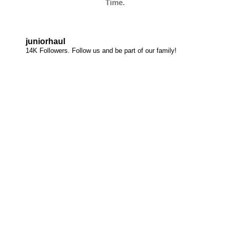
Time.
juniorhaul
14K Followers. Follow us and be part of our family!