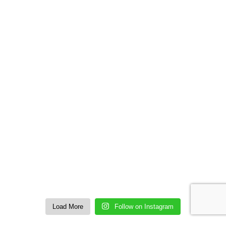
Load More
Follow on Instagram