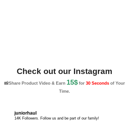
Check out our Instagram
15$
📸Share Product Video & Earn
for
30 Seconds
of Your
Time.
juniorhaul
14K Followers. Follow us and be part of our family!