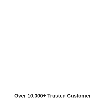
Over 10,000+ Trusted Customer