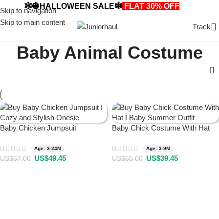
🕸️🎃HALLOWEEN SALE🕸️
FLAT 30% OFF
🎃🕸️
Skip to navigation
Skip to main content
Track
Baby Animal Costume
Baby Chicken Jumpsuit
Baby Chick Costume With Hat
Age: 3-24M
Age: 3-9M
US$
49.45
US$
39.45
US$
67.00
US$
65.00