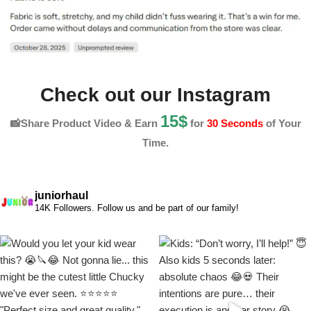
Check out our Instagram
15$
📸Share Product Video & Earn
for
30 Seconds
of Your
Time.
juniorhaul
14K Followers. Follow us and be part of our family!