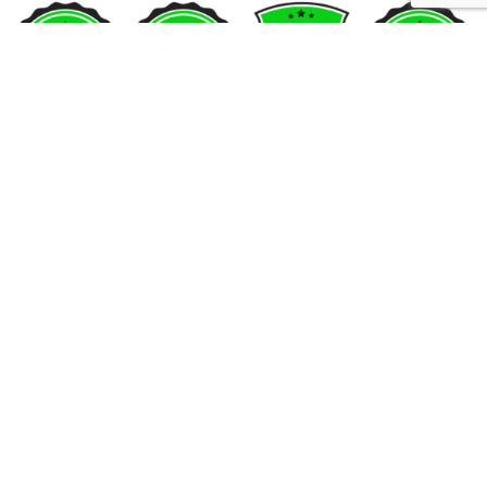
SUBSCRIBE US
Sign up to our email and received discount
upto
50% OFF
Sign up