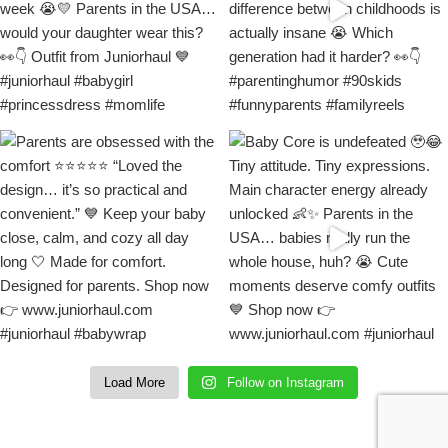
Load More
Follow on Instagram