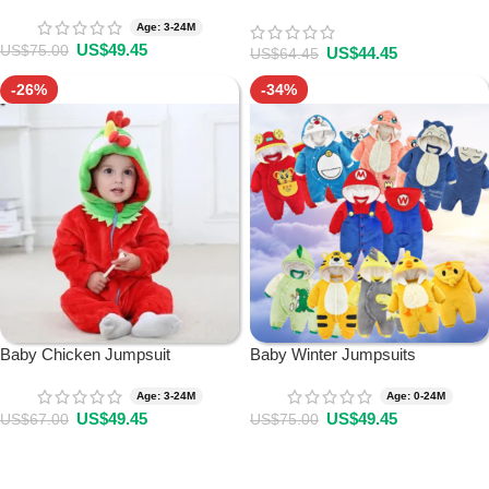
Age: 3-24M
US$
49.45
US$
75.00
US$
44.45
US$
64.45
-26%
-34%
Baby Chicken Jumpsuit
Baby Winter Jumpsuits
Age: 3-24M
Age: 0-24M
US$
49.45
US$
49.45
US$
67.00
US$
75.00