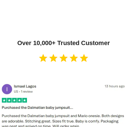
Over 10,000+ Trusted Customer