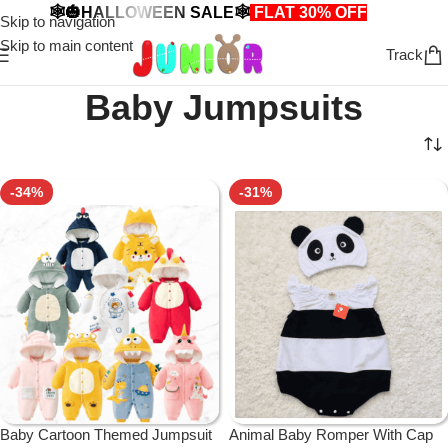
🕸️🎃HALLOWEEN SALE🕸️
FLAT 30% OFF
🎃🕸️
Skip to navigation
Skip to main content
Track
Baby Jumpsuits
-34%
-31%
Baby Cartoon Themed Jumpsuit
Animal Baby Romper With Cap