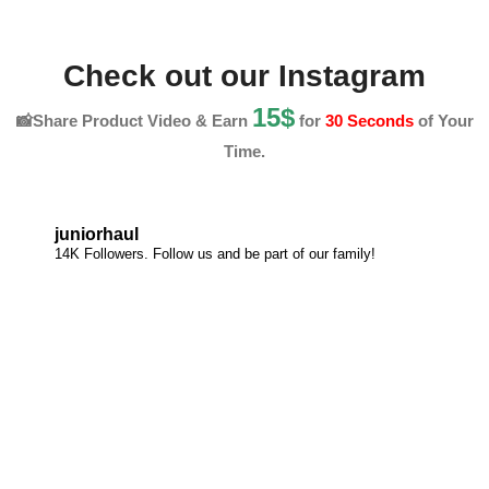
Check out our Instagram
15$
📸Share Product Video & Earn
for
30 Seconds
of Your
Time.
juniorhaul
14K Followers. Follow us and be part of our family!