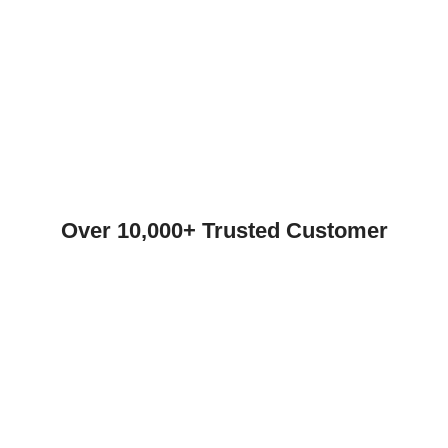
Over 10,000+ Trusted Customer