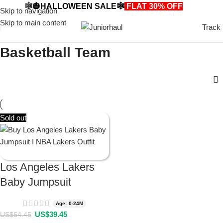
🕸️🎃HALLOWEEN SALE🕸️
FLAT 30% OFF
🎃🕸️
Skip to navigation
Skip to main content
Track
Basketball Team
Sold out
Los Angeles Lakers
Baby Jumpsuit
Age: 0-24M
US$
39.45
US$
64.45