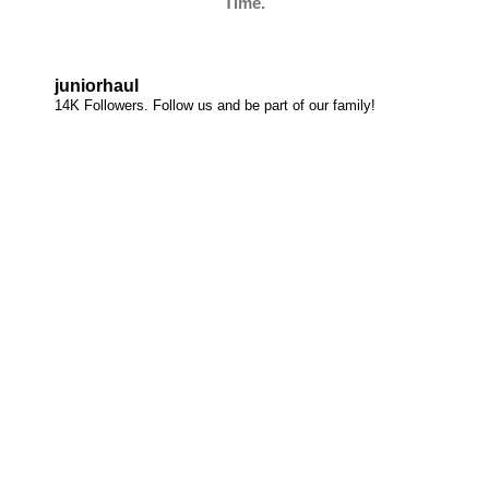
Time.
juniorhaul
14K Followers. Follow us and be part of our family!