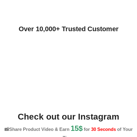
Over 10,000+ Trusted Customer
Check out our Instagram
15$
📸Share Product Video & Earn
for
30 Seconds
of Your