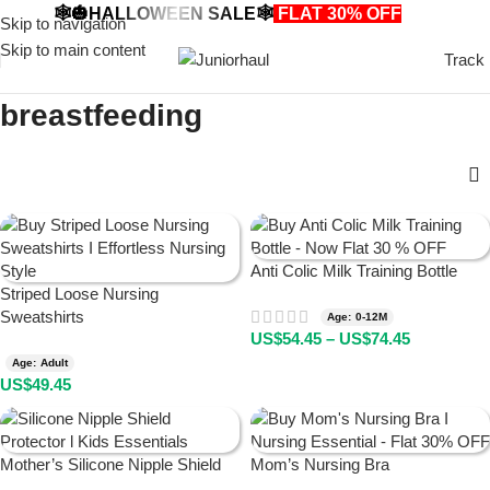
🕸️🎃HALLOWEEN SALE🕸️
FLAT 30% OFF
🎃🕸️
Skip to navigation
Skip to main content
Track
breastfeeding
Anti Colic Milk Training Bottle
Striped Loose Nursing
Sweatshirts
Age: 0-12M
US$
54.45
–
US$
74.45
Age: Adult
US$
49.45
Mother’s Silicone Nipple Shield
Mom’s Nursing Bra