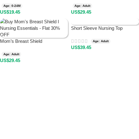
Age: 0-24M
Age: Adult
US$
19.45
US$
29.45
Short Sleeve Nursing Top
Mom’s Breast Shield
Age: Adult
US$
39.45
Age: Adult
US$
29.45