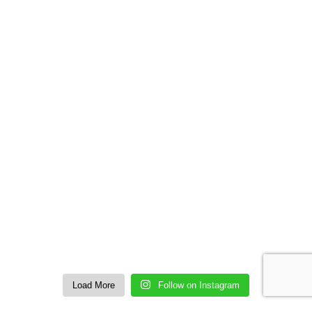
Load More
Follow on Instagram