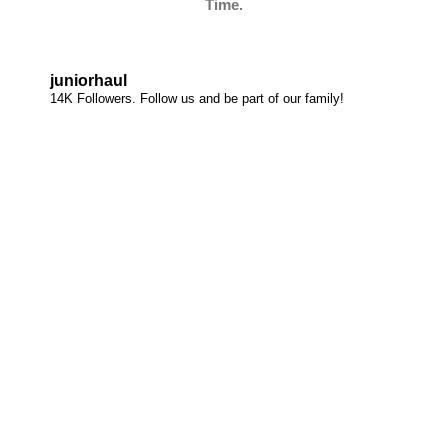
Time.
juniorhaul
14K Followers. Follow us and be part of our family!