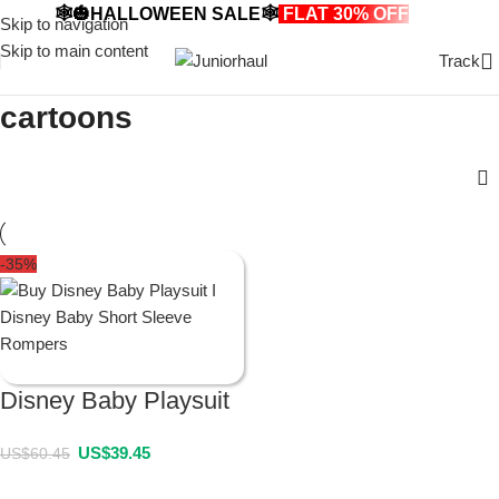
🕸️🎃HALLOWEEN SALE🕸️
FLAT 30% OFF
🎃🕸️
Skip to navigation
Skip to main content
Track
cartoons
-35%
Disney Baby Playsuit
US$
39.45
US$
60.45