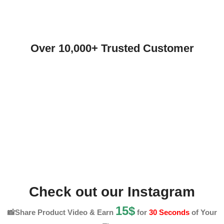
Over 10,000+ Trusted Customer
Check out our Instagram
15$
📸Share Product Video & Earn
for
30 Seconds
of Your