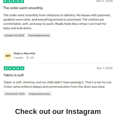
Check out our Instagram