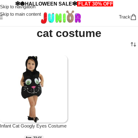
🕸️🎃HALLOWEEN SALE🕸️
FLAT 30% OFF
🎃🕸️
Skip to navigation
Skip to main content
Track
cat costume
Infant Cat Googly Eyes Costume
Age: 3Y-4Y