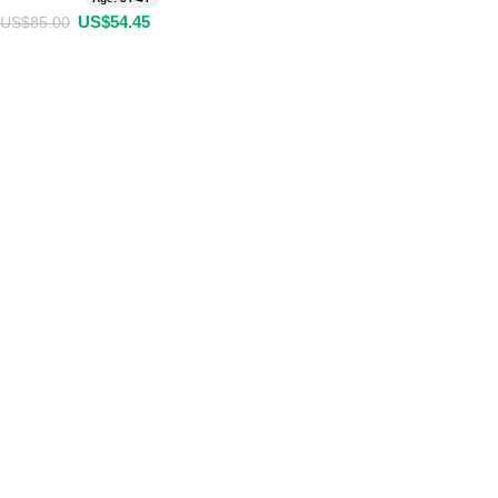
US$
54.45
US$
85.00