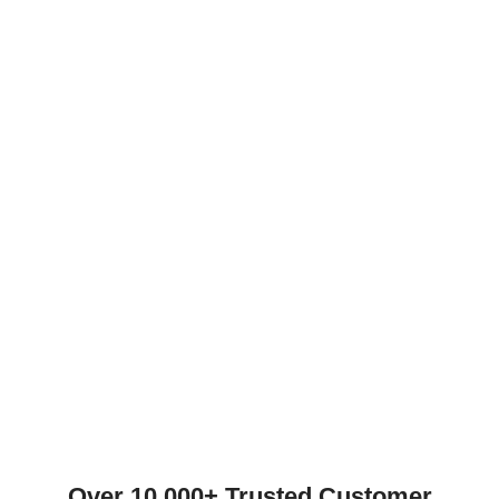
Over 10,000+ Trusted Customer