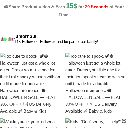
15$
📸Share Product Video & Earn
for
30 Seconds
of Your
Time.
juniorhaul
14K Followers. Follow us and be part of our family!