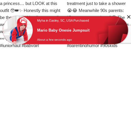
Myha in Easley, SC, USA Purchased
Mario Baby Onesie Jumpsuit
About a few seconds ago
Load More
Follow on Instagram