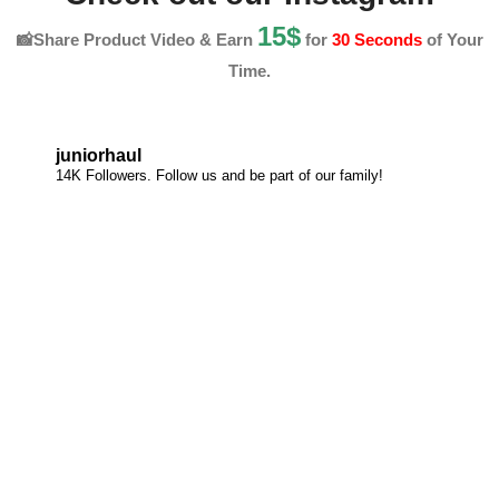
15$
📸Share Product Video & Earn
for
30 Seconds
of Your
Time.
juniorhaul
14K Followers. Follow us and be part of our family!