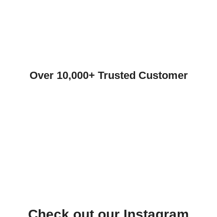
Over 10,000+ Trusted Customer
Check out our Instagram