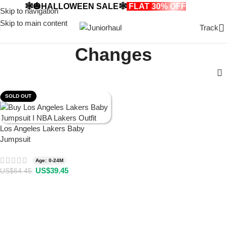
🕸️🎃HALLOWEEN SALE🕸️
FLAT 30% OFF
🎃🕸️
Skip to navigation
Skip to main content
Track
Changes
SOLD OUT
Los Angeles Lakers Baby
Jumpsuit
Age: 0-24M
US$
39.45
US$
64.45