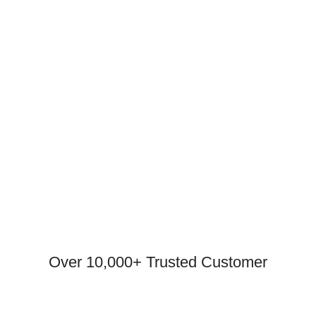
Over 10,000+ Trusted Customer