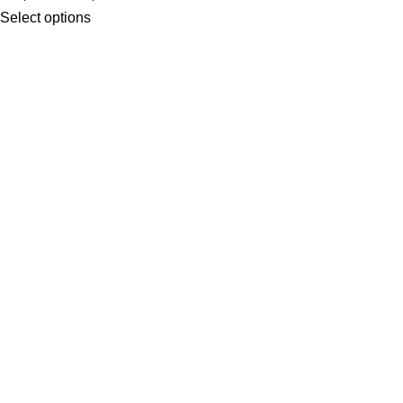
Select options