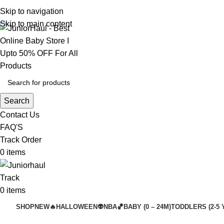
Skip to navigation
Skip to main content
Search
Contact Us
FAQ'S
Track Order
0
items
Track
0
items
SHOP
NEW🔥
HALLOWEEN👽
NBA🏀
BABY (0 – 24M)
TODDLERS (2-5 