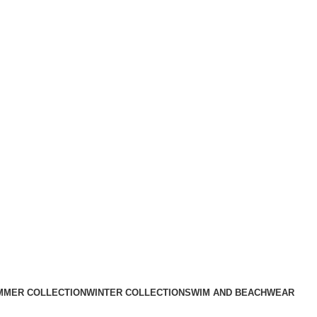
MMER COLLECTION
WINTER COLLECTION
SWIM AND BEACHWEAR