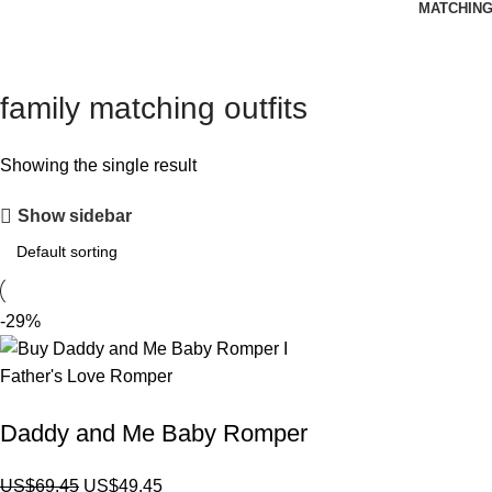
MATCHING
family matching outfits
Showing the single result
Show sidebar
-29%
Daddy and Me Baby Romper
US$
69.45
US$
49.45