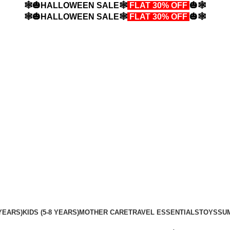
🕸️🎃HALLOWEEN SALE🕸️
FLAT 30% OFF
🎃🕸️
🕸️🎃HALLOWEEN SALE🕸️
FLAT 30% OFF
🎃🕸️
YEARS)
KIDS (5-8 YEARS)
MOTHER CARE
TRAVEL ESSENTIALS
TOYS
SU