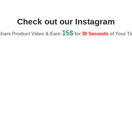
Check out our Instagram
15$
Share Product Video & Earn
for
30 Seconds
of Your Ti