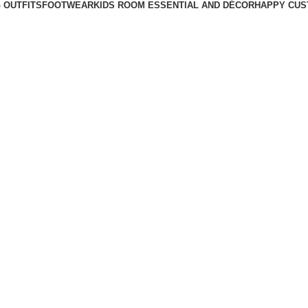
 OUTFITS
FOOTWEAR
KIDS ROOM ESSENTIAL AND DÉCOR
HAPPY CUS