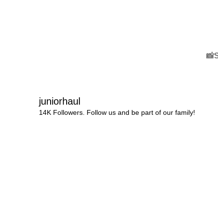
📸
juniorhaul
14K Followers. Follow us and be part of our family!