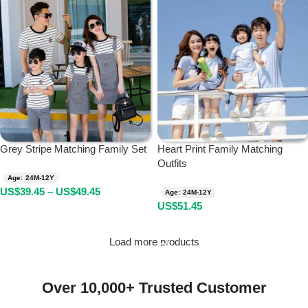
Grey Stripe Matching Family Set
Heart Print Family Matching
Outfits
Age: 24M-12Y
US$
39.45
–
US$
49.45
Age: 24M-12Y
US$
51.45
Load more products
Over 10,000+ Trusted Customer