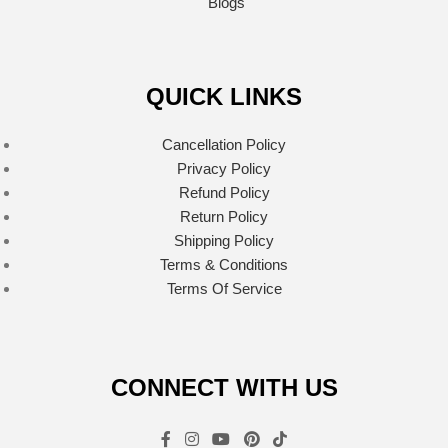
Blogs
QUICK LINKS
Cancellation Policy
Privacy Policy
Refund Policy
Return Policy
Shipping Policy
Terms & Conditions
Terms Of Service
CONNECT WITH US