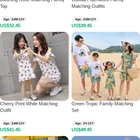
Top
Matching Outfits
Age: 24M-12Y
Age: 24M-12Y
US$
32.45
US$
39.45
Cherry Print White Matching
Green Tropic Family Matching
Outfit
Set
Age: 24M-12Y
Age: 3Y-12Y
US$
41.45
US$
48.45