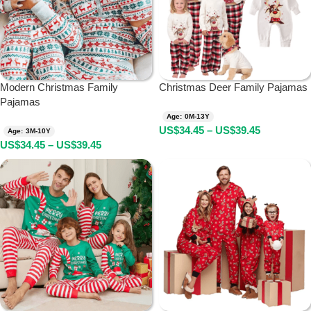
Modern Christmas Family
Christmas Deer Family Pajamas
Pajamas
Age: 0M-13Y
US$
34.45
–
US$
39.45
Age: 3M-10Y
US$
34.45
–
US$
39.45