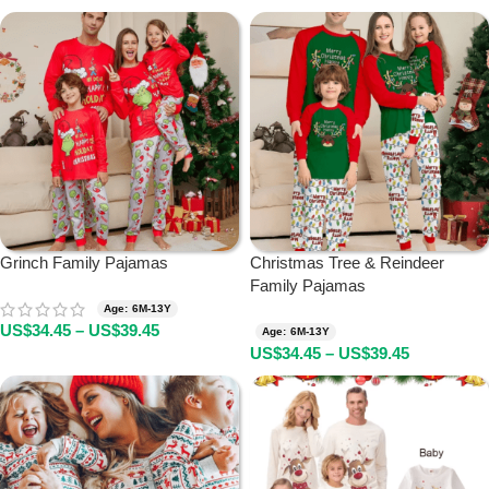
Grinch Family Pajamas
Christmas Tree & Reindeer
Family Pajamas
Age: 6M-13Y
US$
34.45
–
US$
39.45
Age: 6M-13Y
US$
34.45
–
US$
39.45