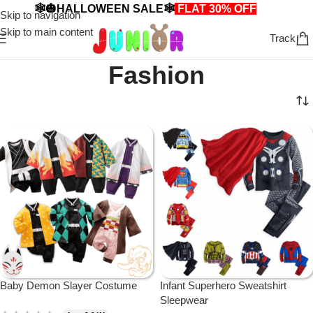
🕸️🎃HALLOWEEN SALE🕸️
FLAT 30% OFF
🎃🕸️
Skip to navigation
Skip to main content
Track
Fashion
Baby Demon Slayer Costume
Infant Superhero Sweatshirt
Sleepwear