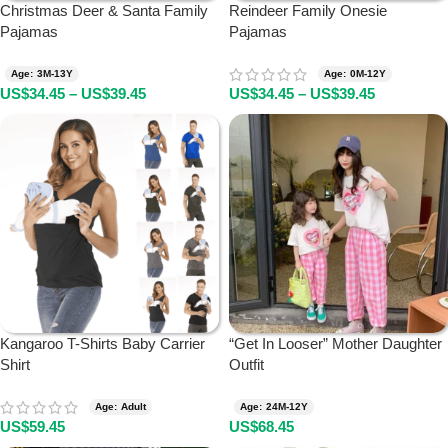
Christmas Deer & Santa Family
Reindeer Family Onesie
Pajamas
Pajamas
Age: 3M-13Y
Age: 0M-12Y
US$
34.45
–
US$
39.45
US$
34.45
–
US$
39.45
Kangaroo T-Shirts Baby Carrier
“Get In Looser” Mother Daughter
Shirt
Outfit
Age: Adult
Age: 24M-12Y
US$
59.45
US$
68.45