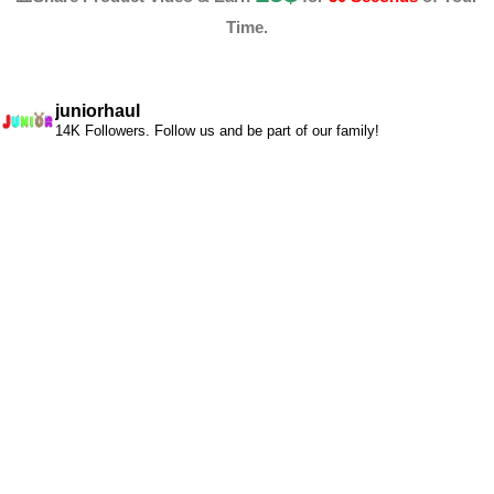
Time.
juniorhaul
14K Followers. Follow us and be part of our family!