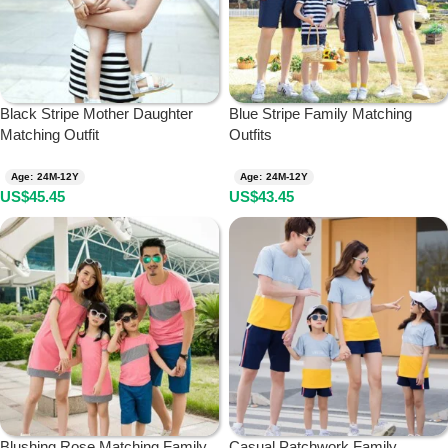
Black Stripe Mother Daughter
Blue Stripe Family Matching
Matching Outfit
Outfits
Age: 24M-12Y
Age: 24M-12Y
US$
45.45
US$
43.45
Blushing Rose Matching Family
Casual Patchwork Family