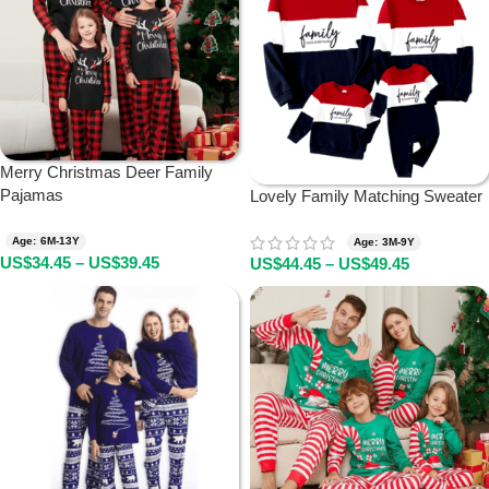
Merry Christmas Deer Family
Pajamas
Lovely Family Matching Sweater
Age: 6M-13Y
Age: 3M-9Y
US$
34.45
–
US$
39.45
US$
44.45
–
US$
49.45