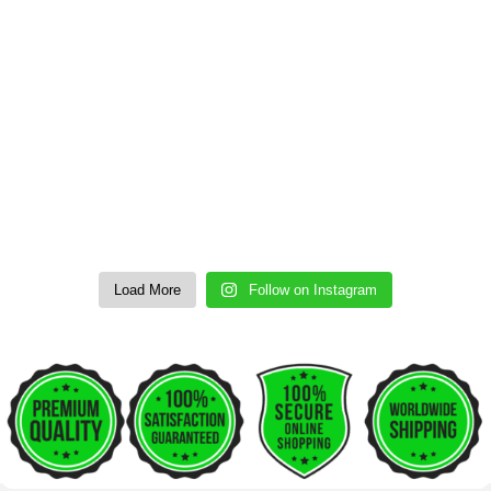
Load More
Follow on Instagram