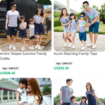
Active Striped Summer Family
Azure Matching Family Tops
Outfits
Age: 24M-12Y
US$
32.45
Age: 24M-12Y
US$
46.45