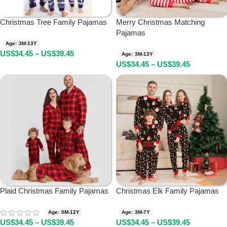
Christmas Tree Family Pajamas
Merry Christmas Matching
Pajamas
Age: 3M-13Y
US$
34.45
–
US$
39.45
Age: 3M-13Y
US$
34.45
–
US$
39.45
Plaid Christmas Family Pajamas
Christmas Elk Family Pajamas
Age: 0M-12Y
Age: 3M-7Y
US$
34.45
–
US$
39.45
US$
34.45
–
US$
39.45