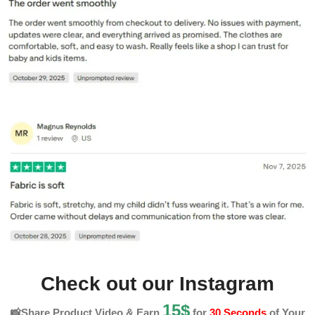
Check out our Instagram
15$
📸Share Product Video & Earn
for
30 Seconds
of Your