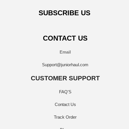
SUBSCRIBE US
CONTACT US
Email
Support@juniorhaul.com
CUSTOMER SUPPORT
FAQ'S
Contact Us
Track Order