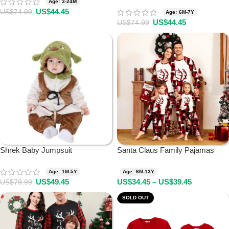
Age: 3-24M
US$
44.45
US$
74.99
Age: 6M-7Y
US$
44.45
US$
74.99
Shrek Baby Jumpsuit
Santa Claus Family Pajamas
Age: 1M-5Y
Age: 6M-13Y
US$
49.45
US$
34.45
–
US$
39.45
US$
79.99
SOLD OUT