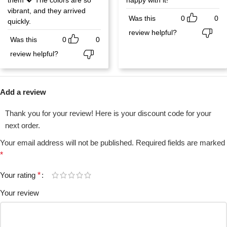
vibrant, and they arrived
Was this
0
0
quickly.
review helpful?
Was this
0
0
review helpful?
Add a review
Thank you for your review! Here is your discount code for your
next order.
Your email address will not be published.
Required fields are marked
*
Your rating
*
Your review