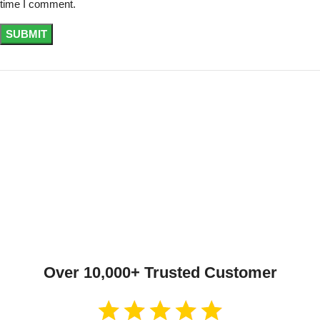
time I comment.
Over 10,000+ Trusted Customer