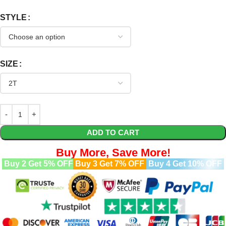
STYLE
SIZE
ADD TO CART
Buy More, Save More!
Buy 2 Get 5% OFF
Buy 3 Get 7% OFF
Buy 4 Get 10% OFF