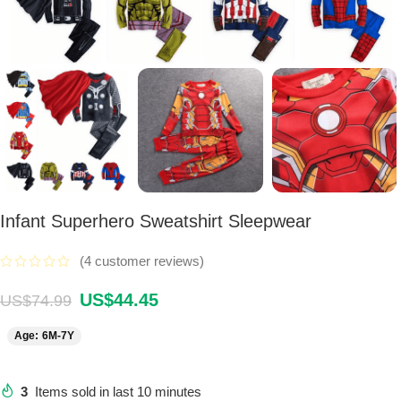
Infant Superhero Sweatshirt Sleepwear
(
4
customer reviews)
US$
44.45
US$
74.99
Age: 6M-7Y
3
Items sold in last 10 minutes