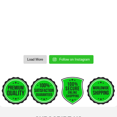
Load More
Follow on Instagram