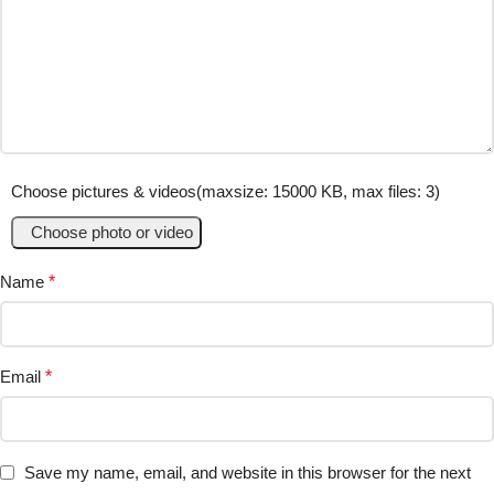
Choose pictures & videos(maxsize: 15000 KB, max files: 3)
Choose photo or video
Name
*
Email
*
Save my name, email, and website in this browser for the next