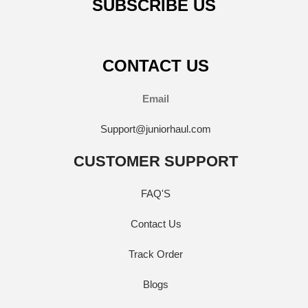
SUBSCRIBE US
CONTACT US
Email
Support@juniorhaul.com
CUSTOMER SUPPORT
FAQ'S
Contact Us
Track Order
Blogs