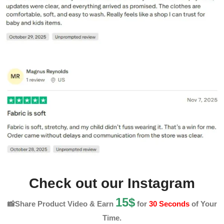
Check out our Instagram
15$
📸Share Product Video & Earn
for
30 Seconds
of Your
Time.