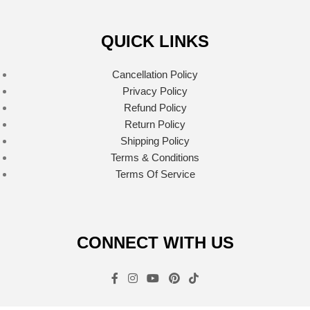
QUICK LINKS
Cancellation Policy
Privacy Policy
Refund Policy
Return Policy
Shipping Policy
Terms & Conditions
Terms Of Service
CONNECT WITH US