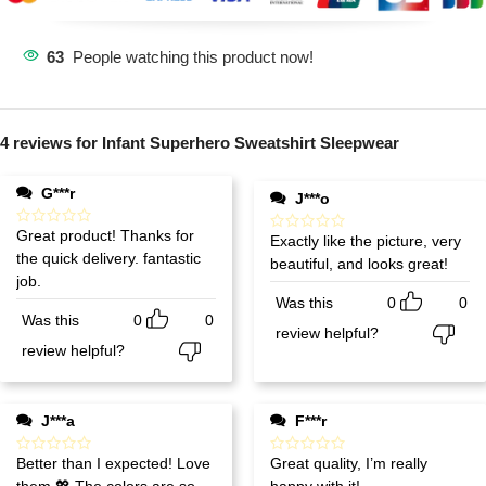
63
People watching this product now!
4 reviews for
Infant Superhero Sweatshirt Sleepwear
G***r
J***o
Great product! Thanks for
Exactly like the picture, very
the quick delivery. fantastic
beautiful, and looks great!
job.
Was this
0
0
Was this
0
0
review helpful?
review helpful?
J***a
F***r
Better than I expected! Love
Great quality, I’m really
them 💖 The colors are so
happy with it!