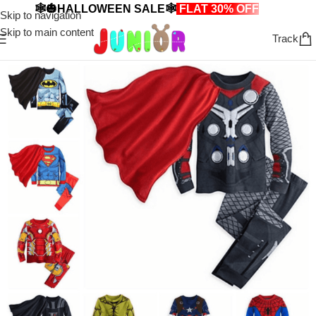
🕸️🎃HALLOWEEN SALE🕸️
FLAT 30% OFF
🎃🕸️
Skip to navigation
Skip to main content
Track