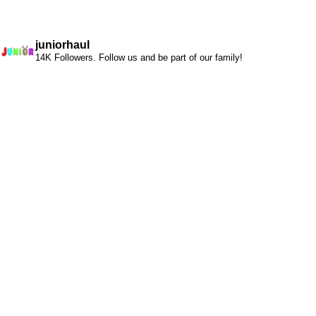
juniorhaul
14K Followers. Follow us and be part of our family!