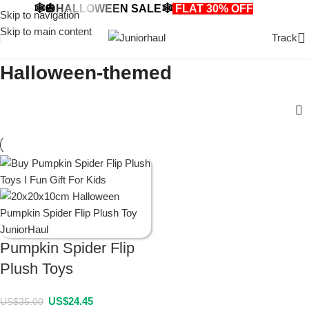
🕸️🎃HALLOWEEN SALE🕸️
FLAT 30% OFF
🎃🕸️
Skip to navigation
Skip to main content
Track
Halloween-themed
Pumpkin Spider Flip
Plush Toys
US$
24.45
US$
35.00