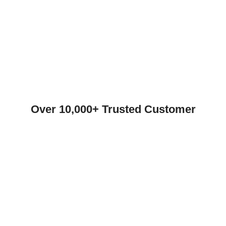
Over 10,000+ Trusted Customer