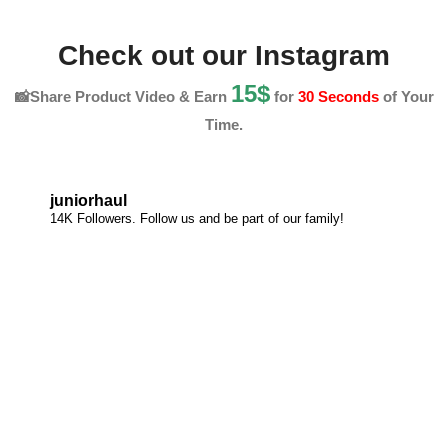
Check out our Instagram
15$
📸Share Product Video & Earn
for
30 Seconds
of Your
Time.
juniorhaul
14K Followers. Follow us and be part of our family!