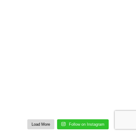
Load More
Follow on Instagram