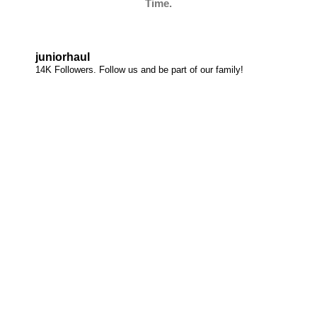
Time.
juniorhaul
14K Followers. Follow us and be part of our family!