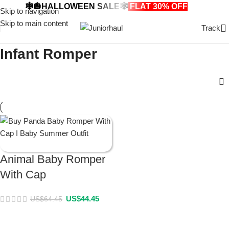
🕸️🎃HALLOWEEN SALE🕸️
FLAT 30% OFF
🎃🕸️
Skip to navigation
Skip to main content
Track
Infant Romper
Animal Baby Romper
With Cap
US$
44.45
US$
64.45