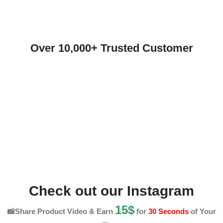
Over 10,000+ Trusted Customer
Check out our Instagram
15$
📸Share Product Video & Earn
for
30 Seconds
of Your