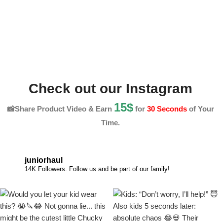
Check out our Instagram
15$
📸Share Product Video & Earn
for
30 Seconds
of Your
Time.
juniorhaul
14K Followers. Follow us and be part of our family!