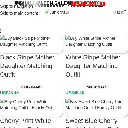
mommy and me
🕸️🎃HALLOWEEN SALE🕸️
FLAT 30% OFF
🎃🕸️
Skip to navigation
Track
Skip to main content
Black Stripe Mother
White Stripe Mother
Daughter Matching
Daughter Matching
Outfit
Outfit
Age: 24M-12Y
Age: 24M-12Y
US$
45.45
US$
45.45
Cherry Print White
Sweet Blue Cherry