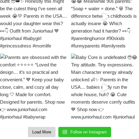
Load More
Follow on Instagram