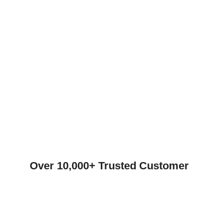
Over 10,000+ Trusted Customer