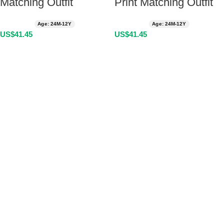
Matching Outfit
Print Matching Outfit
Age: 24M-12Y
Age: 24M-12Y
US$
41.45
US$
41.45