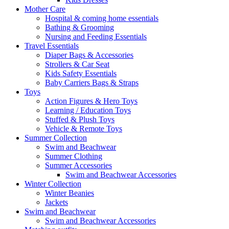
Mother Care
Hospital & coming home essentials
Bathing & Grooming
Nursing and Feeding Essentials
Travel Essentials
Diaper Bags & Accessories
Strollers & Car Seat
Kids Safety Essentials
Baby Carriers Bags & Straps
Toys
Action Figures & Hero Toys
Learning / Education Toys
Stuffed & Plush Toys
Vehicle & Remote Toys
Summer Collection
Swim and Beachwear
Summer Clothing
Summer Accessories
Swim and Beachwear Accessories
Winter Collection
Winter Beanies
Jackets
Swim and Beachwear
Swim and Beachwear Accessories