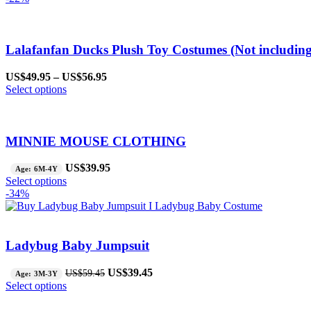
on
US$49.00.
US$34.45.
has
the
multiple
product
variants.
page
The
Lalafanfan Ducks Plush Toy Costumes (Not including
options
may
Price
US$
49.95
–
US$
56.95
be
This
range:
Select options
chosen
product
US$49.95
on
has
through
the
multiple
US$56.95
product
variants.
MINNIE MOUSE CLOTHING
page
The
options
US$
39.95
Age: 6M-4Y
may
This
Select options
be
product
-34%
chosen
has
on
multiple
the
variants.
product
The
Ladybug Baby Jumpsuit
page
options
may
Original
Current
US$
39.45
US$
59.45
Age: 3M-3Y
be
price
price
This
Select options
chosen
was:
is:
product
on
US$59.45.
US$39.45.
has