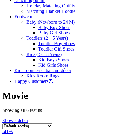
Matching outfits
Holiday Matching Outfits
Matching Blanket Hoodie
Footwear
Baby (Newborn to 24 M)
Baby Boy Shoes
Baby Girl Shoes
Toddlers (2 – 5 Years)
Toddler Boy Shoes
Toddler Girl Shoes
Kids ( 5 – 8 Years)
Kid Boys Shoes
Kid Girls Shoes
Kids room essential and décor
Kids Room Rugs
Happy Customers🥰
Movie
Showing all 6 results
Show sidebar
-41%