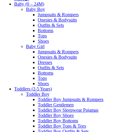
Baby (0 – 24M)
Baby Boy
Jumpsuits & Rompers
Onesies & Bodysuits
Outfits & Sets
Bottoms
Tops
Shoes
Baby Girl
Jumpsuits & Rompers
Onesies & Bodysuits
Dresses
Outfits & Sets
Bottoms
Tops
Shoes
Toddlers (2-5 Years)
Toddler Boy
Toddler Boy Jumpsuits & Rompers
Toddler Gentlemen
Toddler Boy Sleepwear Pajamas
Toddler Boy Shoes
Toddler Boy Bottoms
Toddler Boy Tops & Tees
Toddler Boy Outfits & Sets