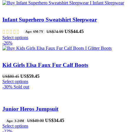
Infant Superhero Sweatshirt Sleepwear
Original
Current
US$
44.45
US$
74.99
Age: 6M-7Y
price
price
This
Select options
was:
is:
product
-26%
US$74.99.
US$44.45.
has
multiple
variants.
The
Kid Girls Elsa Faux Fur Calf Boots
options
may
Original
Current
US$
59.45
US$
80.45
be
price
This
price
Select options
chosen
was:
product
is:
-30%
Sold out
on
US$80.45.
has
US$59.45.
the
multiple
product
variants.
page
The
Junior Heros Jumpsuit
options
may
Original
Current
US$
34.45
US$
49.00
Age: 3-24M
be
price
price
This
Select options
chosen
was:
is:
product
-22%