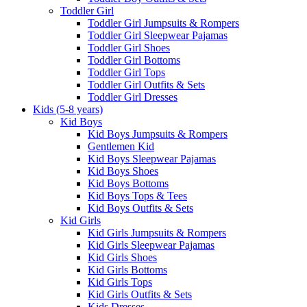
Toddler Girl
Toddler Girl Jumpsuits & Rompers
Toddler Girl Sleepwear Pajamas
Toddler Girl Shoes
Toddler Girl Bottoms
Toddler Girl Tops
Toddler Girl Outfits & Sets
Toddler Girl Dresses
Kids (5-8 years)
Kid Boys
Kid Boys Jumpsuits & Rompers
Gentlemen Kid
Kid Boys Sleepwear Pajamas
Kid Boys Shoes
Kid Boys Bottoms
Kid Boys Tops & Tees
Kid Boys Outfits & Sets
Kid Girls
Kid Girls Jumpsuits & Rompers
Kid Girls Sleepwear Pajamas
Kid Girls Shoes
Kid Girls Bottoms
Kid Girls Tops
Kid Girls Outfits & Sets
Kids Dresses