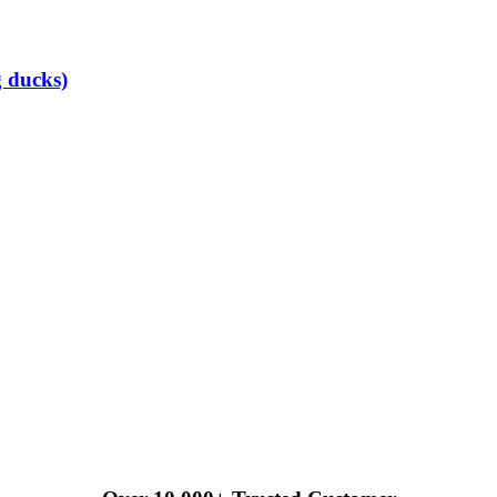
 ducks)