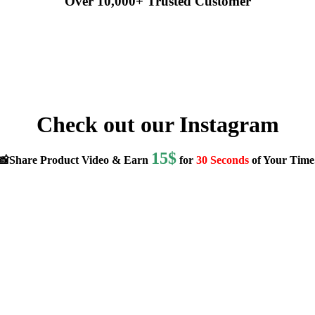
Over 10,000+ Trusted Customer
Check out our Instagram
15$
📸Share Product Video & Earn
for
30 Seconds
of Your Time