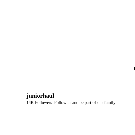
the
multiple
product
variants.
page
The
options
may
be
chosen
on
the
product
page
juniorhaul
14K Followers. Follow us and be part of our family!