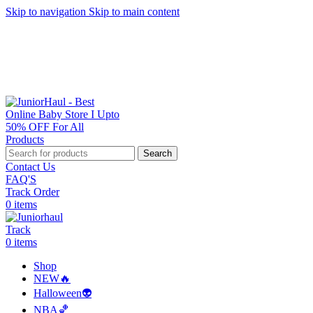
Skip to navigation
Skip to main content
Search
Contact Us
FAQ'S
Track Order
0
items
Track
0
items
Shop
NEW🔥
Halloween👽
NBA🏀