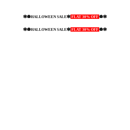
🕸️🎃HALLOWEEN SALE🕸️
FLAT 30% OFF
🎃🕸️
🕸️🎃HALLOWEEN SALE🕸️
FLAT 30% OFF
🎃🕸️