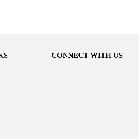
KS
CONNECT WITH US