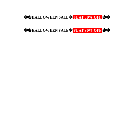
🕸️🎃HALLOWEEN SALE🕸️
FLAT 30% OFF
🎃🕸️
🕸️🎃HALLOWEEN SALE🕸️
FLAT 30% OFF
🎃🕸️