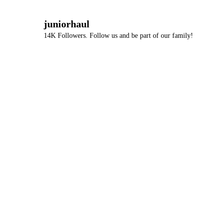
juniorhaul
14K Followers. Follow us and be part of our family!