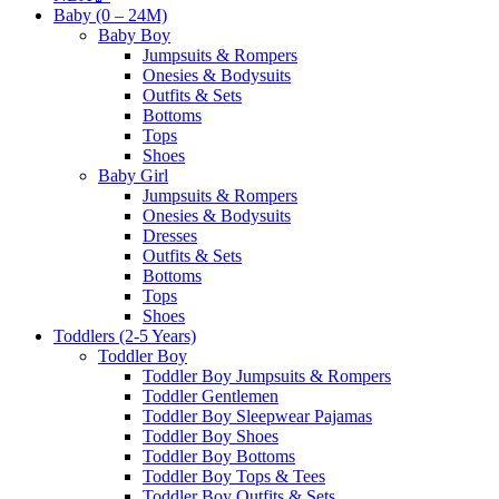
Baby (0 – 24M)
Baby Boy
Jumpsuits & Rompers
Onesies & Bodysuits
Outfits & Sets
Bottoms
Tops
Shoes
Baby Girl
Jumpsuits & Rompers
Onesies & Bodysuits
Dresses
Outfits & Sets
Bottoms
Tops
Shoes
Toddlers (2-5 Years)
Toddler Boy
Toddler Boy Jumpsuits & Rompers
Toddler Gentlemen
Toddler Boy Sleepwear Pajamas
Toddler Boy Shoes
Toddler Boy Bottoms
Toddler Boy Tops & Tees
Toddler Boy Outfits & Sets