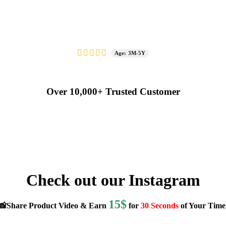
Age: 3M-5Y
Over 10,000+ Trusted Customer
Check out our Instagram
15$
📸Share Product Video & Earn
for
30 Seconds
of Your Time