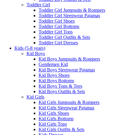
Toddler Girl
Toddler Girl Jumpsuits & Rompers
Toddler Girl Sleepwear Pajamas
Toddler Girl Shoes
Toddler Girl Bottoms
Toddler Girl Tops
Toddler Girl Outfits & Sets
Toddler Girl Dresses
Kids (5-8 years)
Kid Boys
Kid Boys Jumpsuits & Rompers
Gentlemen Kid
Kid Boys Sleepwear Pajamas
Kid Boys Shoes
Kid Boys Bottoms
Kid Boys Tops & Tees
Kid Boys Outfits & Sets
Kid Girls
Kid Girls Jumpsuits & Rompers
Kid Girls Sleepwear Pajamas
Kid Girls Shoes
Kid Girls Bottoms
Kid Girls Tops
Kid Girls Outfits & Sets
Kids Dresses