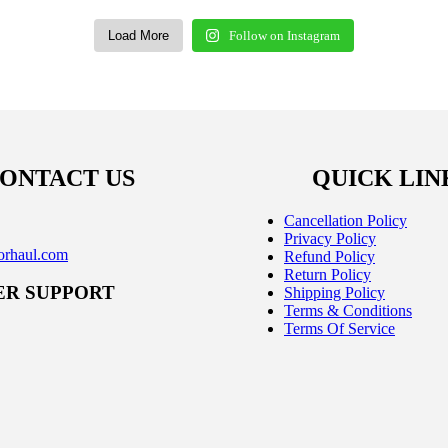
Load More
Follow on Instagram
ONTACT US
QUICK LIN
Cancellation Policy
Privacy Policy
orhaul.com
Refund Policy
Return Policy
R SUPPORT
Shipping Policy
Terms & Conditions
Terms Of Service