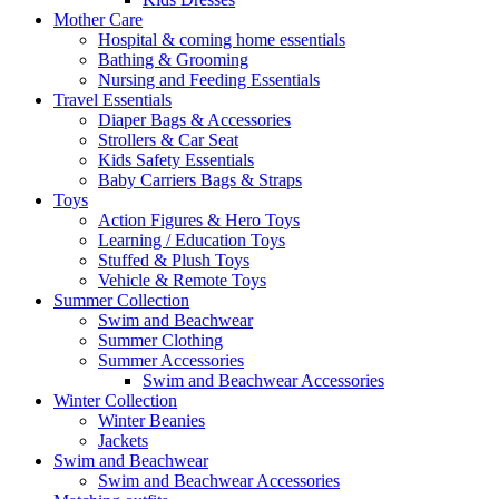
Mother Care
Hospital & coming home essentials
Bathing & Grooming
Nursing and Feeding Essentials
Travel Essentials
Diaper Bags & Accessories
Strollers & Car Seat
Kids Safety Essentials
Baby Carriers Bags & Straps
Toys
Action Figures & Hero Toys
Learning / Education Toys
Stuffed & Plush Toys
Vehicle & Remote Toys
Summer Collection
Swim and Beachwear
Summer Clothing
Summer Accessories
Swim and Beachwear Accessories
Winter Collection
Winter Beanies
Jackets
Swim and Beachwear
Swim and Beachwear Accessories