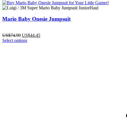
Mario Baby Onesie Jumpsuit
Original
Current
US$
74.99
US$
44.45
price
This
price
Select options
was:
product
is:
US$74.99.
has
US$44.45.
multiple
variants.
The
options
may
be
chosen
on
the
product
page