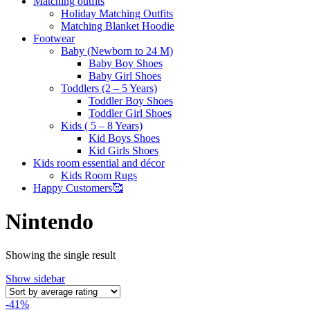
Matching outfits
Holiday Matching Outfits
Matching Blanket Hoodie
Footwear
Baby (Newborn to 24 M)
Baby Boy Shoes
Baby Girl Shoes
Toddlers (2 – 5 Years)
Toddler Boy Shoes
Toddler Girl Shoes
Kids ( 5 – 8 Years)
Kid Boys Shoes
Kid Girls Shoes
Kids room essential and décor
Kids Room Rugs
Happy Customers🥰
Nintendo
Showing the single result
Show sidebar
-41%