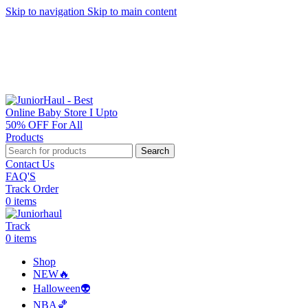
Skip to navigation
Skip to main content
Search
Contact Us
FAQ'S
Track Order
0
items
Track
0
items
Shop
NEW🔥
Halloween👽
NBA🏀