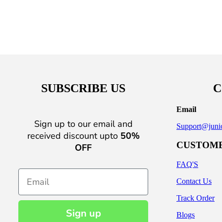
SUBSCRIBE US
C
Email
Sign up to our email and
Support@juni
received discount upto
50%
CUSTOME
OFF
FAQ'S
Contact Us
Track Order
Sign up
Blogs