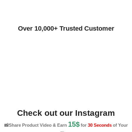
Over 10,000+ Trusted Customer
Check out our Instagram
15$
📸Share Product Video & Earn
for
30 Seconds
of Your