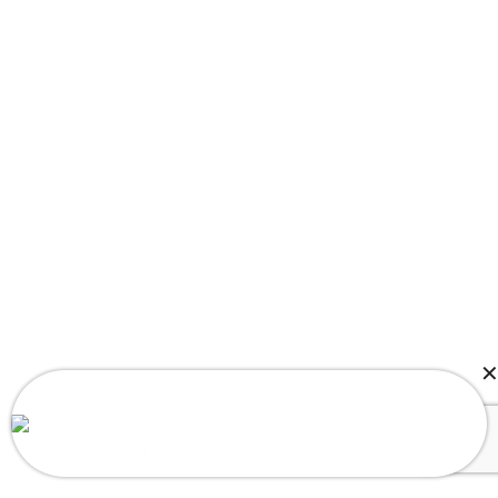
Theodore in Rockville, MD, USA Purchased
3pcs Baby Bat Girl Romper
Load More
Follow on Instagram
About a few seconds ago