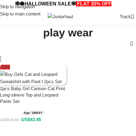
🕸️🎃HALLOWEEN SALE🕸️
FLAT 30% OFF
🎃🕸️
Skip to navigation
Skip to main content
Track
play wear
-32%
2pcs Baby Girl Cartoon Cat Print
Long-sleeve Top and Leopard
Pants Set
Age: 18M-6Y
US$
43.45
US$
63.45