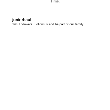
Time.
juniorhaul
14K Followers. Follow us and be part of our family!