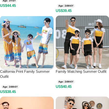
Age: 3Y-6Y
US$
44.45
Age: 24M-6Y
US$
39.45
California Print Family Summer
Family Matching Summer Outfit
Outfit
Age: 24M-6Y
US$
40.45
Age: 24M-6Y
US$
38.45