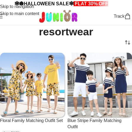
🕸️🎃HALLOWEEN SALE🕸️
FLAT 30% OFF
🎃🕸️
Skip to navigation
Skip to main content
Track
resortwear
Floral Family Matching Outfit Set
Blue Stripe Family Matching
Outfit