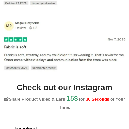
Check out our Instagram
15$
📸Share Product Video & Earn
for
30 Seconds
of Your
Time.