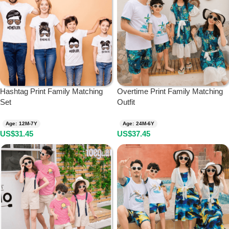
Hashtag Print Family Matching
Overtime Print Family Matching
Set
Outfit
Age: 12M-7Y
Age: 24M-6Y
US$
31.45
US$
37.45