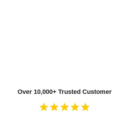
Over 10,000+ Trusted Customer