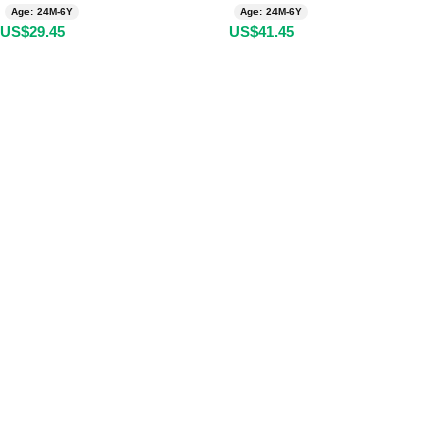
Age: 24M-6Y
Age: 24M-6Y
US$
29.45
US$
41.45