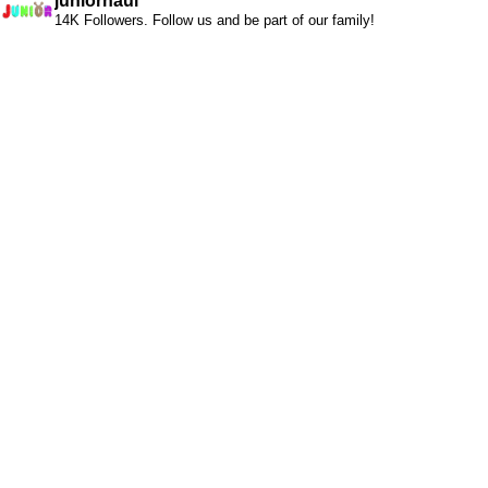
juniorhaul
14K Followers. Follow us and be part of our family!