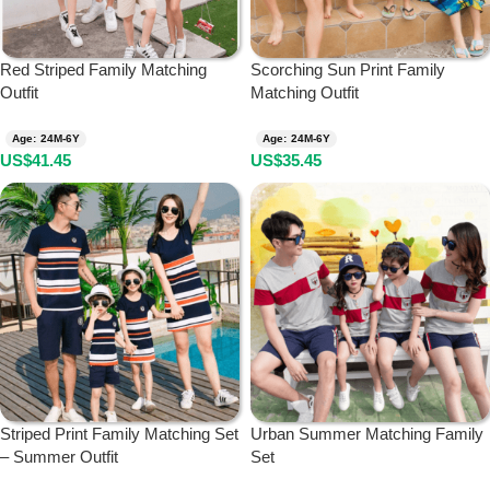
Red Striped Family Matching
Scorching Sun Print Family
Outfit
Matching Outfit
Age: 24M-6Y
Age: 24M-6Y
US$
41.45
US$
35.45
Striped Print Family Matching Set
Urban Summer Matching Family
– Summer Outfit
Set