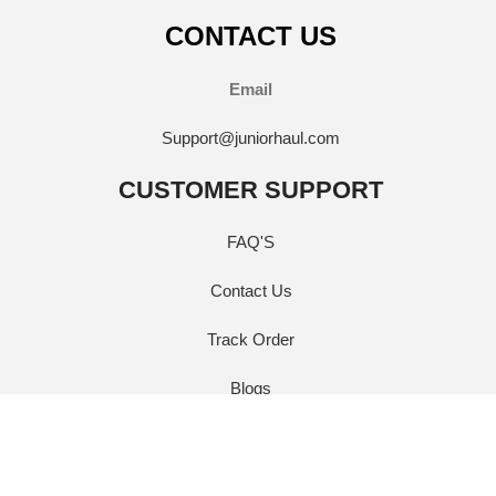
CONTACT US
Email
Support@juniorhaul.com
CUSTOMER SUPPORT
FAQ'S
Contact Us
Track Order
Blogs
QUICK LINKS