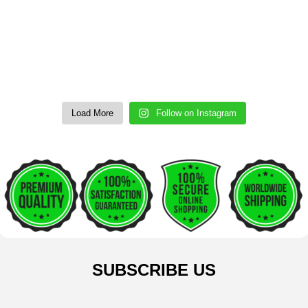
Load More
Follow on Instagram
SUBSCRIBE US