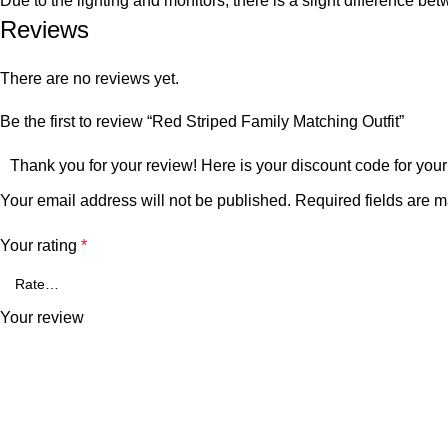
Due to the lighting and monitors, there is a slight difference be
Reviews
There are no reviews yet.
Be the first to review “Red Striped Family Matching Outfit”
Thank you for your review! Here is your discount code for your
Your email address will not be published.
Required fields are 
Your rating
*
Your review