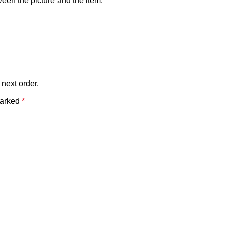
tween the picture and the item.
 next order.
marked
*