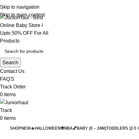
Skip to navigation
Skip to main content
Search
Contact Us
FAQ'S
Track Order
0
items
Track
0
items
SHOP
NEW🔥
HALLOWEEN👽
NBA🏀
BABY (0 – 24M)
TODDLERS (2-5 