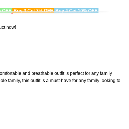
Buy More, Save More!
% OFF
Buy 3 Get 7% OFF
Buy 4 Get 10% OFF
uct now!
omfortable and breathable outfit is perfect for any family
le family, this outfit is a must-have for any family looking to