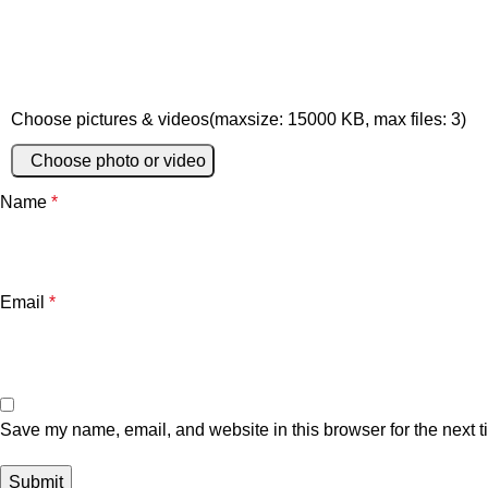
Choose pictures & videos(maxsize: 15000 KB, max files: 3)
Choose photo or video
Name
*
Email
*
Save my name, email, and website in this browser for the next 