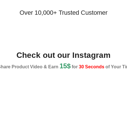
Over 10,000+ Trusted Customer
Check out our Instagram
15$
Share Product Video & Earn
for
30 Seconds
of Your Ti