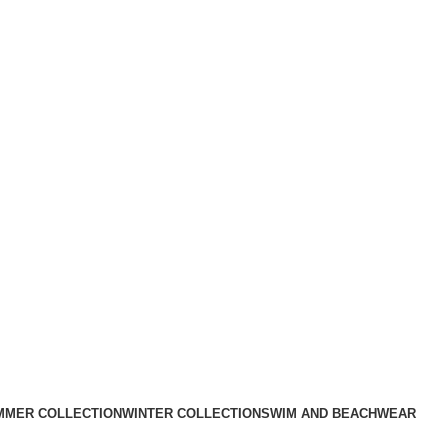
MMER COLLECTION
WINTER COLLECTION
SWIM AND BEACHWEAR