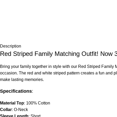
Description
Red Striped Family Matching Outfit! No
Bring your family together in style with our
Red Striped Family M
occasion. The red and white striped pattern creates a fun and play
make lasting memories.
Specifications
:
Material Top
: 100% Cotton
Collar
: O-Neck
Sleeve Length
: Short