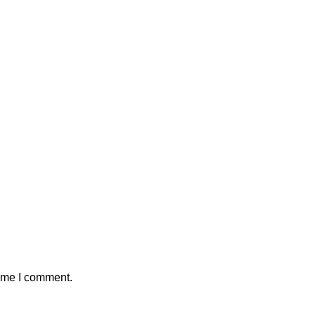
time I comment.