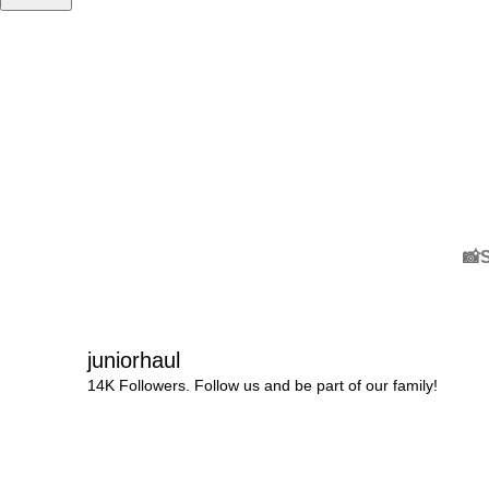
📸
juniorhaul
14K Followers. Follow us and be part of our family!