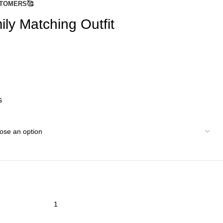
TOMERS🥰
ly Matching Outfit
s