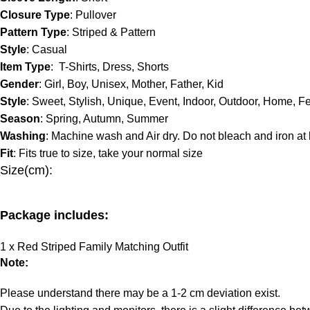
Closure Type
: Pullover
Pattern Type
: Striped & Pattern
Style
: Casual
Item Type
: T-Shirts, Dress, Shorts
Gender
: Girl, Boy, Unisex, Mother, Father, Kid
Style
: Sweet, Stylish, Unique, Event, Indoor, Outdoor, Home, Fe
Season
: Spring, Autumn, Summer
Washing
: Machine wash and Air dry. Do not bleach and iron at
Fit
: Fits true to size, take your normal size
Size(cm):
Package includes:
1
x
Red Striped Family Matching Outfit
Note:
Please understand there may be a 1-2 cm deviation exist.