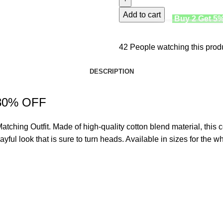
Add to cart
Buy 2 Get 5
42
People watching this prod
DESCRIPTION
w 30% OFF
atching Outfit
. Made of high-quality cotton blend material, this c
ful look that is sure to turn heads. Available in sizes for the who