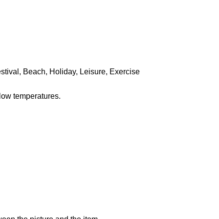
stival, Beach, Holiday, Leisure, Exercise
 low temperatures.