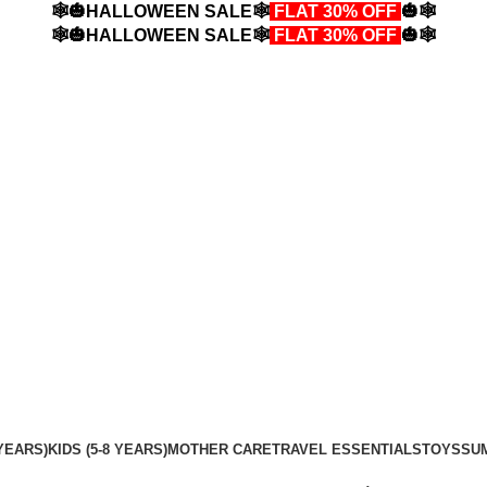
🕸️🎃HALLOWEEN SALE🕸️
FLAT 30% OFF
🎃🕸️
🕸️🎃HALLOWEEN SALE🕸️
FLAT 30% OFF
🎃🕸️
YEARS)
KIDS (5-8 YEARS)
MOTHER CARE
TRAVEL ESSENTIALS
TOYS
SU