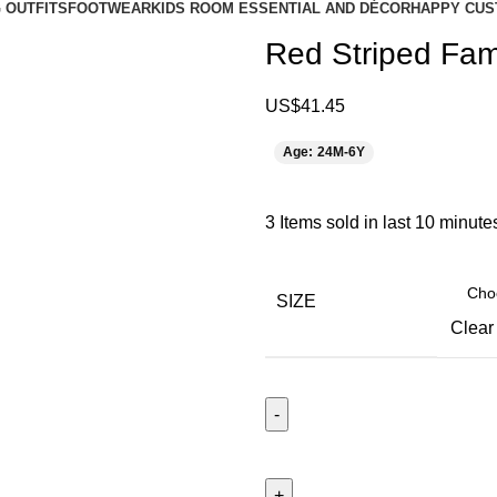
 OUTFITS
FOOTWEAR
KIDS ROOM ESSENTIAL AND DÉCOR
HAPPY CUS
Red Striped Fami
US$
41.45
Age: 24M-6Y
3
Items sold in last 10 minute
SIZE
Clear