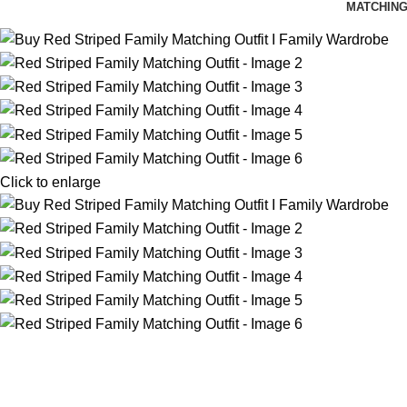
MATCHING
Click to enlarge