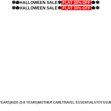
🕸️🎃HALLOWEEN SALE🕸️
FLAT 30% OFF
🎃🕸️
🕸️🎃HALLOWEEN SALE🕸️
FLAT 30% OFF
🎃🕸️
YEARS)
KIDS (5-8 YEARS)
MOTHER CARE
TRAVEL ESSENTIALS
TOYS
SU