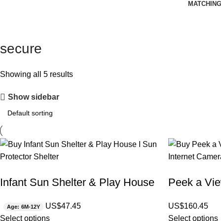
MATCHING
secure
Showing all 5 results
Show sidebar
Infant Sun Shelter & Play House
Peek a Vie
US$
47.45
US$
160.45
Age: 6M-12Y
Select options
Select options