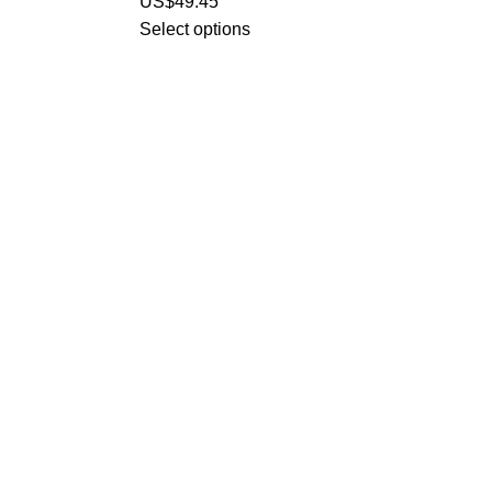
US$
49.45
Select options