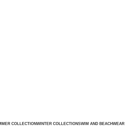
MMER COLLECTION
WINTER COLLECTION
SWIM AND BEACHWEAR