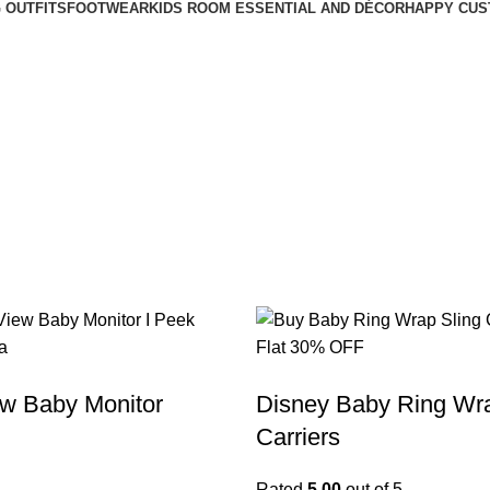
 OUTFITS
FOOTWEAR
KIDS ROOM ESSENTIAL AND DÉCOR
HAPPY CUS
w Baby Monitor
Disney Baby Ring Wra
Carriers
Rated
5.00
out of 5