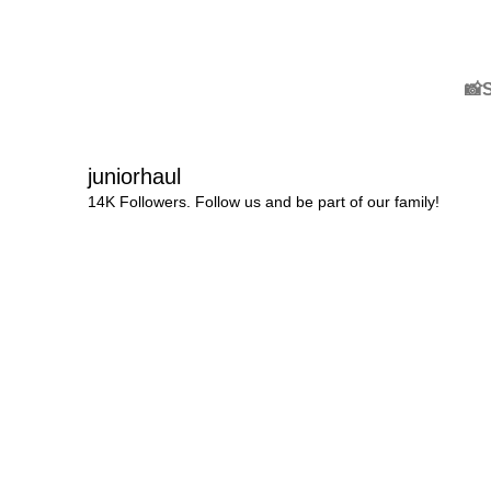
📸
juniorhaul
14K Followers. Follow us and be part of our family!