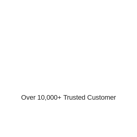
Over 10,000+ Trusted Customer