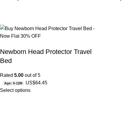
Newborn Head Protector Travel
Bed
Rated
5.00
out of 5
US$
64.45
Age: 0-12M
Select options