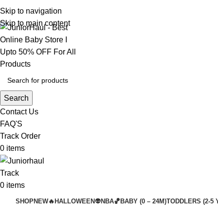
Skip to navigation
Skip to main content
Search
Contact Us
FAQ'S
Track Order
0
items
Track
0
items
SHOP
NEW🔥
HALLOWEEN👽
NBA🏀
BABY (0 – 24M)
TODDLERS (2-5 