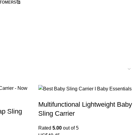
TOMERS🥰
Multifunctional Lightweight Baby
p Sling
Sling Carrier
Rated
5.00
out of 5