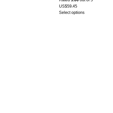
US$
59.45
Select options