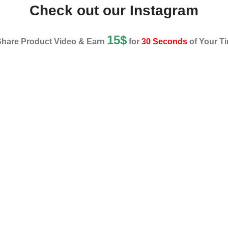
Check out our Instagram
15$
Share Product Video & Earn
for
30 Seconds
of Your Ti