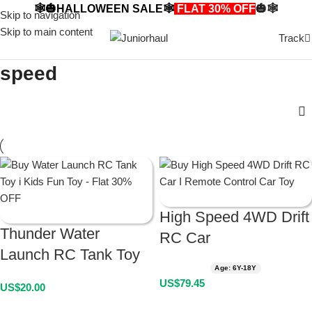
🕸️🎃HALLOWEEN SALE🕸️
FLAT 30% OFF
🎃🕸️
Skip to navigation
Skip to main content
Track
speed
High Speed 4WD Drift
Thunder Water
RC Car
Launch RC Tank Toy
Age: 6Y-18Y
US$
79.45
US$
20.00