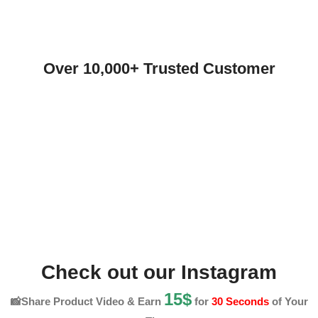
Over 10,000+ Trusted Customer
Check out our Instagram
15$
📸Share Product Video & Earn
for
30 Seconds
of Your