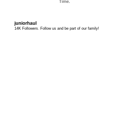
Time.
juniorhaul
14K Followers. Follow us and be part of our family!