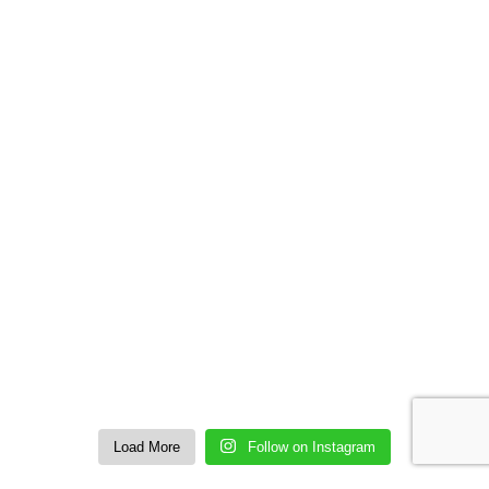
Load More
Follow on Instagram