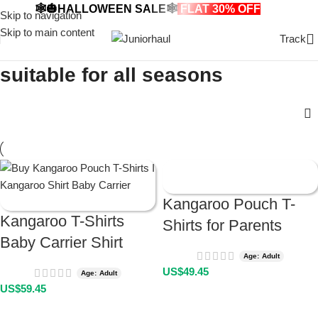
🕸️🎃HALLOWEEN SALE🕸️
FLAT 30% OFF
🎃🕸️
Skip to navigation
Skip to main content
Track
suitable for all seasons
Kangaroo Pouch T-
Kangaroo T-Shirts
Shirts for Parents
Baby Carrier Shirt
Age: Adult
US$
49.45
Age: Adult
US$
59.45