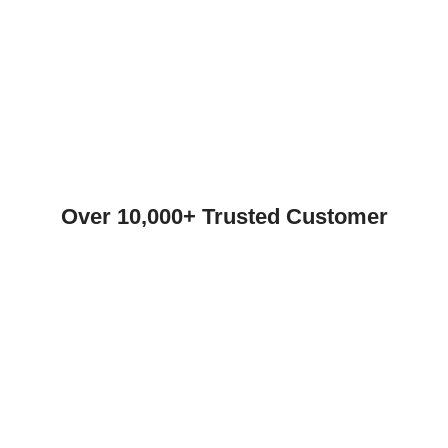
Over 10,000+ Trusted Customer