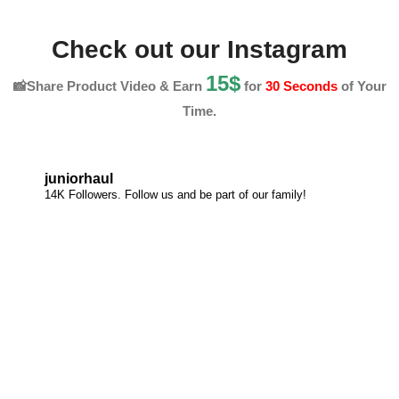
Check out our Instagram
15$
📸Share Product Video & Earn
for
30 Seconds
of Your
Time.
juniorhaul
14K Followers. Follow us and be part of our family!