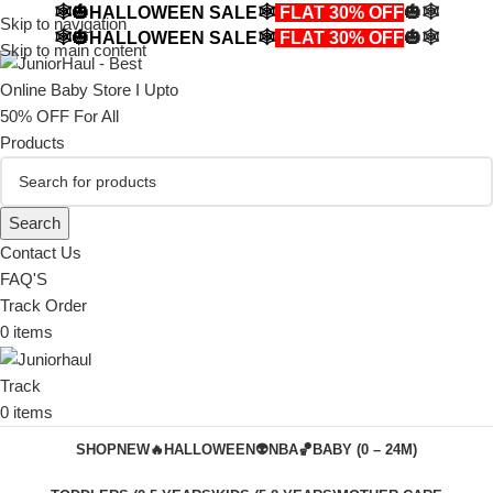
🕸️🎃HALLOWEEN SALE🕸️
FLAT 30% OFF
🎃🕸️
Skip to navigation
🕸️🎃HALLOWEEN SALE🕸️
FLAT 30% OFF
🎃🕸️
Skip to main content
Search
Contact Us
FAQ'S
Track Order
0
items
Track
0
items
SHOP
NEW🔥
HALLOWEEN👽
NBA🏀
BABY (0 – 24M)