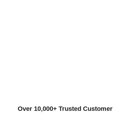
Over 10,000+ Trusted Customer