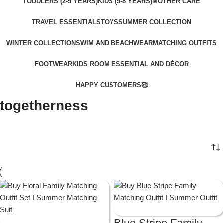
TODDLERS (2-5 YEARS)
KIDS (5-8 YEARS)
MOTHER CARE
TRAVEL ESSENTIALS
TOYS
SUMMER COLLECTION
WINTER COLLECTION
SWIM AND BEACHWEAR
MATCHING OUTFITS
FOOTWEAR
KIDS ROOM ESSENTIAL AND DÉCOR
HAPPY CUSTOMERS🥰
togetherness
Blue Stripe Family