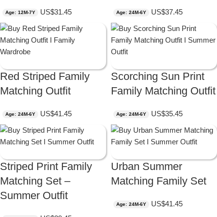
US$
31.45
US$
37.45
Age: 12M-7Y
Age: 24M-6Y
Red Striped Family
Scorching Sun Print
Matching Outfit
Family Matching Outfit
US$
41.45
US$
35.45
Age: 24M-6Y
Age: 24M-6Y
Striped Print Family
Urban Summer
Matching Set –
Matching Family Set
Summer Outfit
US$
41.45
Age: 24M-6Y