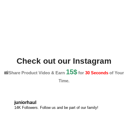
Check out our Instagram
15$
📸Share Product Video & Earn
for
30 Seconds
of Your
Time.
juniorhaul
14K Followers. Follow us and be part of our family!