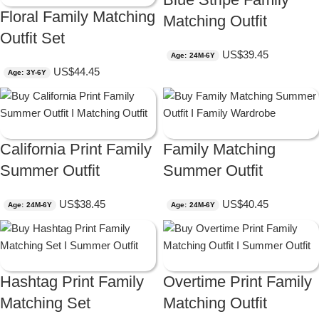
Floral Family Matching
Matching Outfit
Outfit Set
US$
39.45
Age: 24M-6Y
US$
44.45
Age: 3Y-6Y
California Print Family
Family Matching
Summer Outfit
Summer Outfit
US$
38.45
US$
40.45
Age: 24M-6Y
Age: 24M-6Y
Hashtag Print Family
Overtime Print Family
Matching Set
Matching Outfit