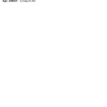
US$
29.45
Age: 24M-6Y