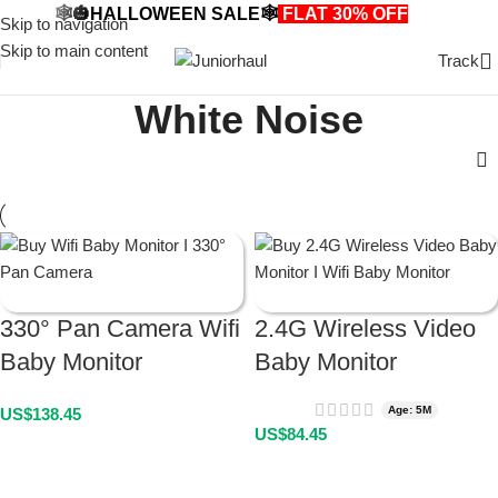
🕸️🎃HALLOWEEN SALE🕸️
FLAT 30% OFF
🎃🕸️
Skip to navigation
Skip to main content
Track
White Noise
330° Pan Camera Wifi
2.4G Wireless Video
Baby Monitor
Baby Monitor
Age: 5M
US$
138.45
US$
84.45