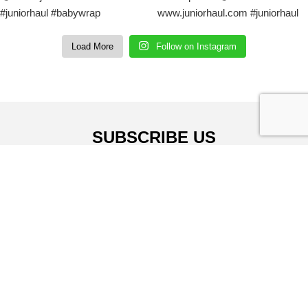
Load More
Follow on Instagram
SUBSCRIBE US
Sign up to our email and received discount
upto
50% OFF
Sign up