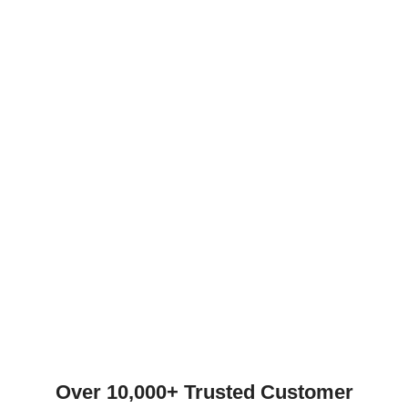
Over 10,000+ Trusted Customer