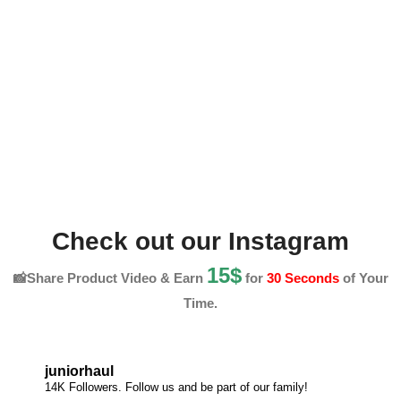
Check out our Instagram
15$
📸Share Product Video & Earn
for
30 Seconds
of Your
Time.
juniorhaul
14K Followers. Follow us and be part of our family!