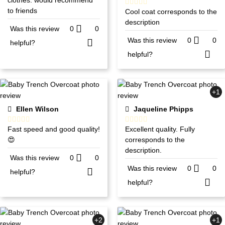
to friends
Cool coat corresponds to the
description
Was this review
0
0
Was this review
0
0
helpful?
helpful?
+1
Ellen Wilson
Jaqueline Phipps
Fast speed and good quality!
Excellent quality. Fully
😍
corresponds to the
description.
Was this review
0
0
Was this review
0
0
helpful?
helpful?
+2
+1