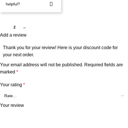
helpful?
1
2
→
Add a review
Thank you for your review! Here is your discount code for
your next order.
Your email address will not be published.
Required fields are
marked
*
Your rating
*
Your review