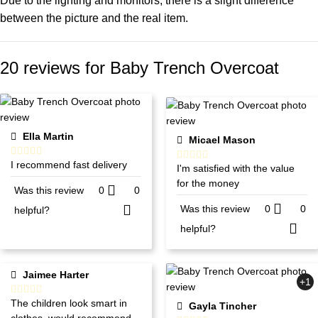
Due to the lighting and monitors, there is a slight difference
between the picture and the real item.
20 reviews for
Baby Trench Overcoat
Ella Martin
Micael Mason
I recommend fast delivery
I'm satisfied with the value
for the money
Was this review
0
0
Was this review
0
0
helpful?
helpful?
Jaimee Harter
+1
The children look smart in
Gayla Tincher
clothes. would recommend