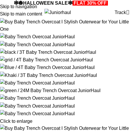
🕸️🎃HALLOWEEN SALE🕸️
FLAT 30% OFF
🎃🕸️
Skip to navigation
Track
Skip to main content
Click to enlarge