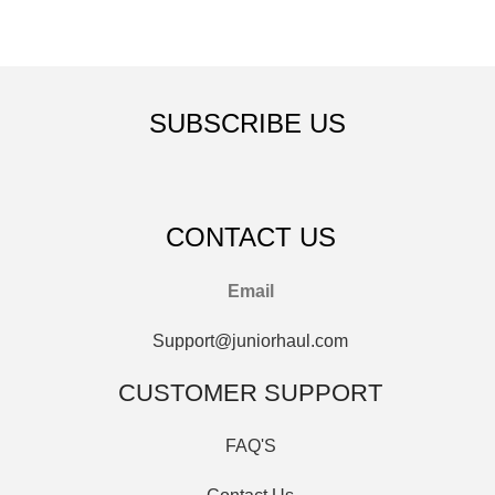
SUBSCRIBE US
CONTACT US
Email
Support@juniorhaul.com
CUSTOMER SUPPORT
FAQ'S