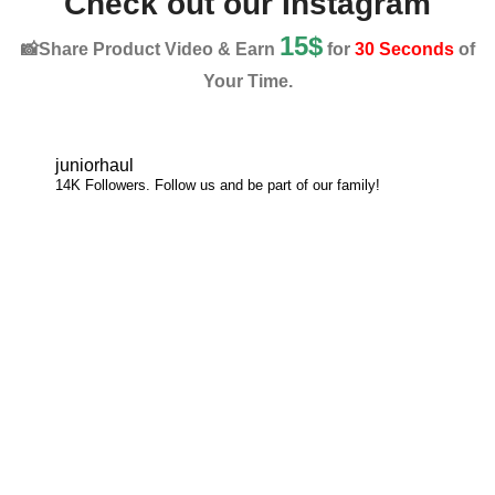
Check out our Instagram
15$
📸Share Product Video & Earn
for
30 Seconds
of
Your Time.
juniorhaul
14K Followers. Follow us and be part of our family!