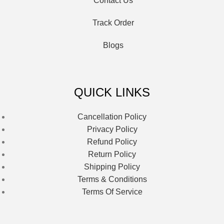
Contact Us
Track Order
Blogs
QUICK LINKS
Cancellation Policy
Privacy Policy
Refund Policy
Return Policy
Shipping Policy
Terms & Conditions
Terms Of Service