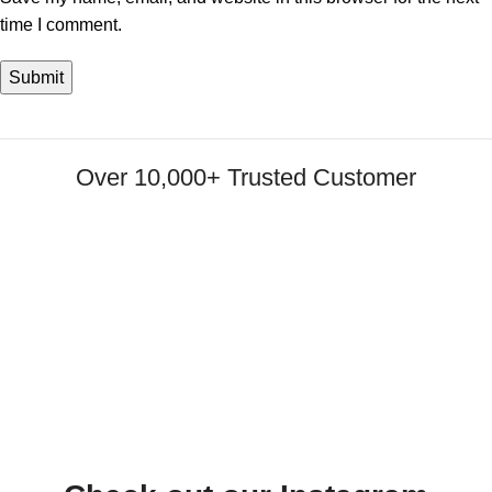
time I comment.
Over 10,000+ Trusted Customer