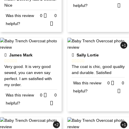
Nice
helpful?
Was this review
0
0
helpful?
+1
James Mark
Sally Lortie
Very good. It is very good
The coat is chic, good quality
sewed, you can even say
and durable. Satisfied
perfect. I am satisfied with
Was this review
0
0
my order.
helpful?
Was this review
0
0
helpful?
+2
+1