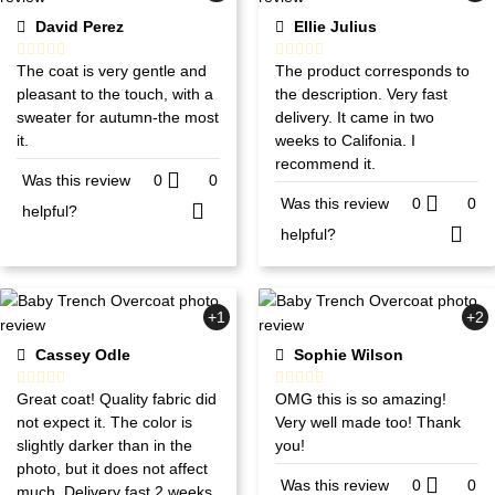
David Perez
Ellie Julius
The coat is very gentle and
The product corresponds to
pleasant to the touch, with a
the description. Very fast
sweater for autumn-the most
delivery. It came in two
it.
weeks to Califonia. I
recommend it.
Was this review
0
0
Was this review
0
0
helpful?
helpful?
+1
+2
Cassey Odle
Sophie Wilson
Great coat! Quality fabric did
OMG this is so amazing!
not expect it. The color is
Very well made too! Thank
slightly darker than in the
you!
photo, but it does not affect
Was this review
0
0
much. Delivery fast 2 weeks.