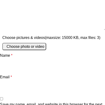
Choose pictures & videos(maxsize: 15000 KB, max files: 3)
Choose photo or video
Name
*
Email
*
Save my name, email, and website in this browser for the next