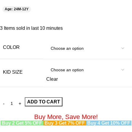
Age: 24M-12Y
3
Items sold in last 10 minutes
COLOR
KID SIZE
Clear
ADD TO CART
Buy More, Save More!
Buy 2 Get 5% OFF
Buy 3 Get 7% OFF
Buy 4 Get 10% OFF