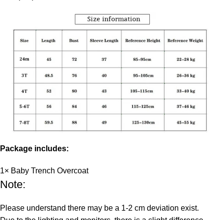
Package includes:
1× Baby Trench Overcoat
Note:
Please understand there may be a 1-2 cm deviation exist.