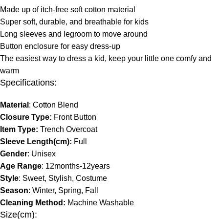
Made up of itch-free soft cotton material
Super soft, durable, and breathable for kids
Long sleeves and legroom to move around
Button enclosure for easy dress-up
The easiest way to dress a kid, keep your little one comfy and
warm
Specifications:
Material
: Cotton Blend
Closure Type:
Front Button
Item Type:
Trench Overcoat
Sleeve Length(cm):
Full
Gender
: Unisex
Age Range
: 12months-12years
Style
: Sweet, Stylish, Costume
Season
: Winter, Spring, Fall
Cleaning Method:
Machine Washable
Size(cm):