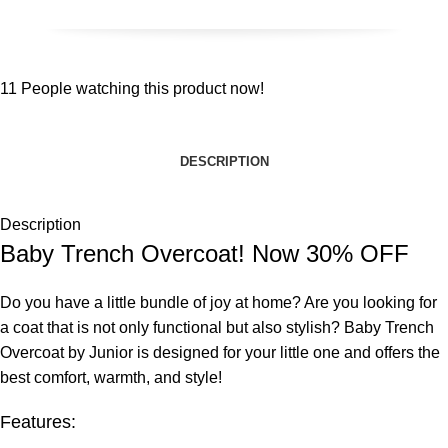
11
People watching this product now!
DESCRIPTION
Description
Baby Trench Overcoat! Now 30% OFF
Do you have a little bundle of joy at home? Are you looking for
a coat that is not only functional but also stylish? Baby Trench
Overcoat by Junior is designed for your little one and offers the
best comfort, warmth, and style!
Features: