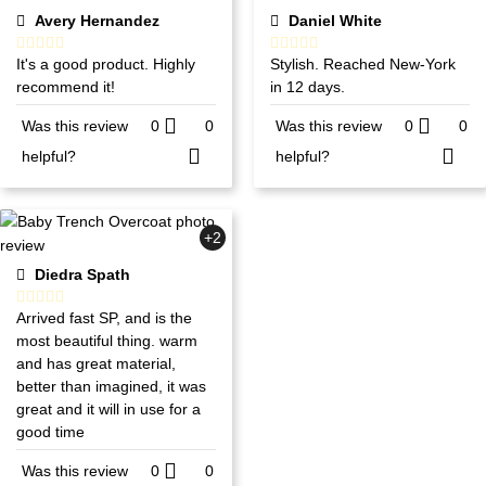
Avery Hernandez
Daniel White
It's a good product. Highly
Stylish. Reached New-York
recommend it!
in 12 days.
Was this review
0
0
Was this review
0
0
helpful?
helpful?
+2
Diedra Spath
Arrived fast SP, and is the
most beautiful thing. warm
and has great material,
better than imagined, it was
great and it will in use for a
good time
Was this review
0
0