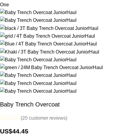
Baby Trench Overcoat
(
20
customer reviews)
US$
44.45